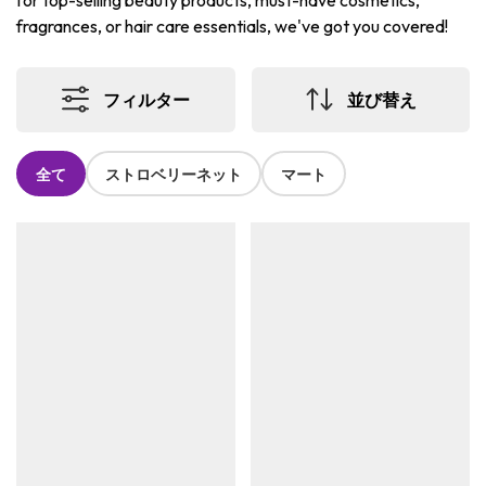
for top-selling beauty products, must-have cosmetics,
fragrances, or hair care essentials, we've got you covered!
フィルター
並び替え
全て
ストロベリーネット
マート