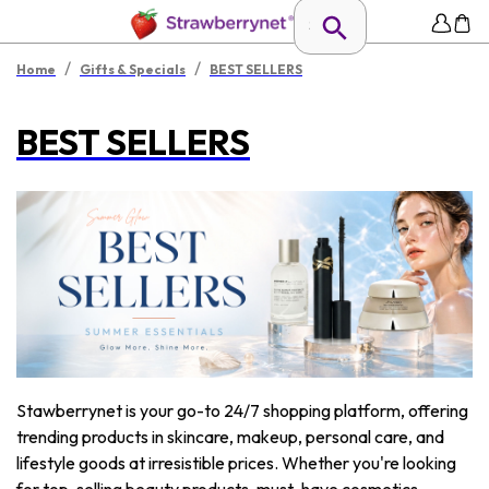
/
/
Home
Gifts & Specials
BEST SELLERS
BEST SELLERS
Stawberrynet is your go-to 24/7 shopping platform, offering
trending products in skincare, makeup, personal care, and
lifestyle goods at irresistible prices. Whether you're looking