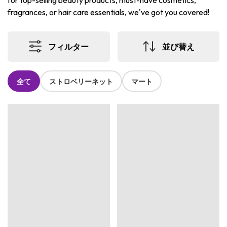
for top-selling beauty products, must-have cosmetics,
fragrances, or hair care essentials, we've got you covered!
フィルター
並び替え
全て
ストロベリーネット
マート