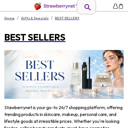
/
/
Home
Gifts & Specials
BEST SELLERS
BEST SELLERS
Stawberrynet is your go-to 24/7 shopping platform, offering
trending products in skincare, makeup, personal care, and
lifestyle goods at irresistible prices. Whether you're looking