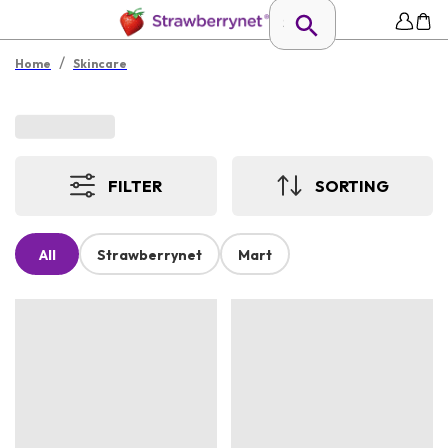
/
Home
Skincare
FILTER
SORTING
All
Strawberrynet
Mart