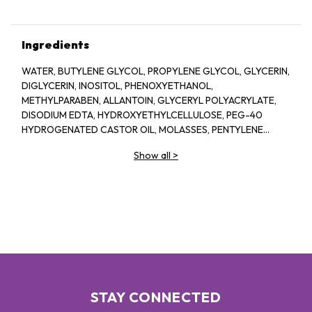
Ingredients
WATER, BUTYLENE GLYCOL, PROPYLENE GLYCOL, GLYCERIN,
DIGLYCERIN, INOSITOL, PHENOXYETHANOL,
METHYLPARABEN, ALLANTOIN, GLYCERYL POLYACRYLATE,
DISODIUM EDTA, HYDROXYETHYLCELLULOSE, PEG-40
HYDROGENATED CASTOR OIL, MOLASSES, PENTYLENE
GLYCOL, SODIUM HYALURONATE CROSSPOLYMER,
Show all
>
FRAGRANCE, BIOSACCHARIDE GUM-1, ASPERGILLUS
FERMENT, XANTHAN GUM, ARGININE, ASCORBYL
GLUCOSIDE, CAPRYLYL GLYCOL, GLYCERYL GLUCOSIDE,
ETHYLHEXYLGLYCERIN, ORYZA SATIVA (RICE) LEES
EXTRACT, GLUCOSE, ROSA DAMASCENA FLOWER OIL, ROSA
DAMASCENA FLOWER WATER, CHONDRUS CRISPUS
EXTRACT, SODIUM BENZOATE, PRUNUS LANNESIANA
FLOWER EXTRACT
STAY CONNECTED