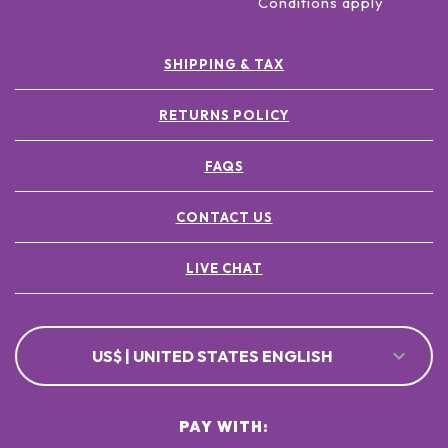
Conditions apply
SHIPPING & TAX
RETURNS POLICY
FAQS
CONTACT US
LIVE CHAT
US$ | UNITED STATES ENGLISH
PAY WITH: