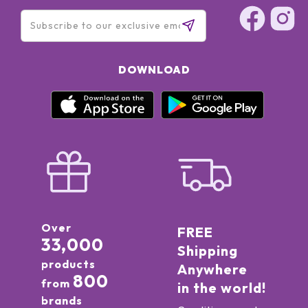
DOWNLOAD
Over
FREE
33,000
Shipping
products
Anywhere
800
from
in the world!
brands