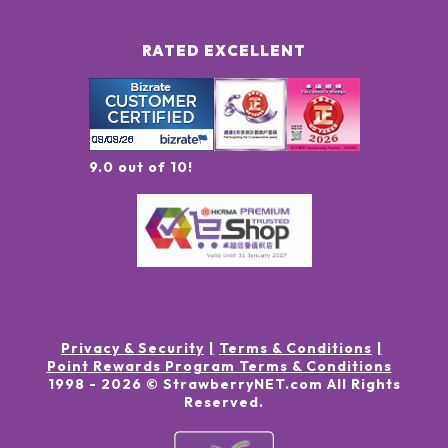
RATED EXCELLENT
9.0 out of 10!
Privacy & Security
Terms & Conditions
Point Rewards Program Terms & Conditions
1998 -
2026
© StrawberryNET.com
All Rights
Reserved
.