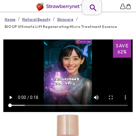
/
/
/
Home
Natural Beauty
Skincare
BIO UP Ultimate Lift Regenerating Micro Treatment Essence
SAVE
62%