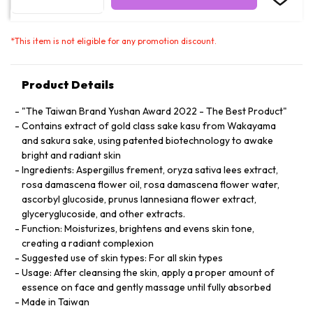
*
This item is not eligible for any promotion discount.
Product Details
"The Taiwan Brand Yushan Award 2022 - The Best Product"
Contains extract of gold class sake kasu from Wakayama
and sakura sake, using patented biotechnology to awake
bright and radiant skin
Ingredients: Aspergillus frement, oryza sativa lees extract,
rosa damascena flower oil, rosa damascena flower water,
ascorbyl glucoside, prunus lannesiana flower extract,
glyceryglucoside, and other extracts.
Function: Moisturizes, brightens and evens skin tone,
creating a radiant complexion
Suggested use of skin types: For all skin types
Usage: After cleansing the skin, apply a proper amount of
essence on face and gently massage until fully absorbed
Made in Taiwan