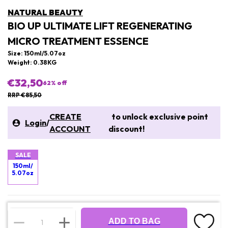
NATURAL BEAUTY
BIO UP ULTIMATE LIFT REGENERATING
MICRO TREATMENT ESSENCE
Size: 150ml/5.07oz
Weight: 0.38KG
€32,50
62
% off
RRP €85,50
CREATE
to unlock exclusive point
Login
/
ACCOUNT
discount!
SALE
150ml/
5.07oz
ADD TO BAG