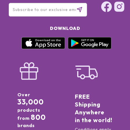
VIOLET) - CI 75470 (CARMINE) - CI 12085 (RED 36 LAKE)] -
DOWNLOAD
Over
FREE
33,000
Shipping
products
Anywhere
800
from
in the world!
brands
Conditions apply