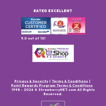
RATED EXCELLENT
9.0 out of 10!
Privacy & Security
Terms & Conditions
Point Rewards Program Terms & Conditions
1998 -
2026
© StrawberryNET.com
All Rights
Reserved
.