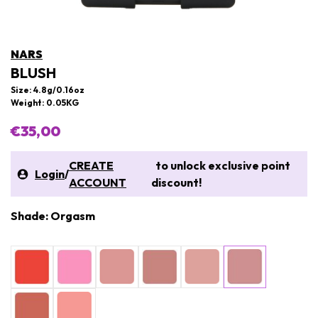
NARS
BLUSH
Size: 4.8g/0.16oz
Weight: 0.05KG
€35,00
CREATE
to unlock exclusive point
Login
/
ACCOUNT
discount!
Shade: Orgasm