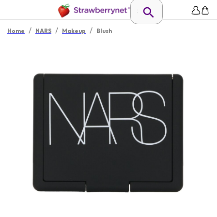
/
/
/
Home
NARS
Makeup
Blush