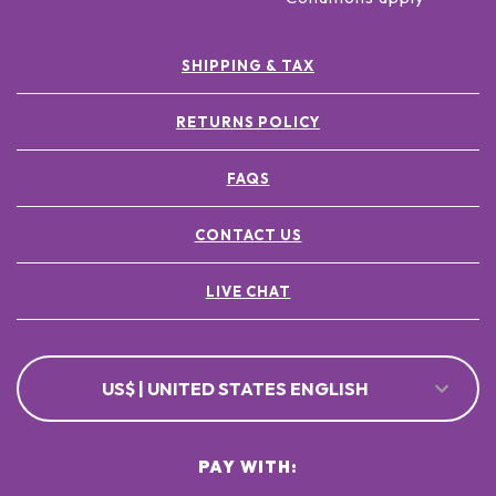
SHIPPING & TAX
RETURNS POLICY
FAQS
CONTACT US
LIVE CHAT
US$ | UNITED STATES ENGLISH
PAY WITH: