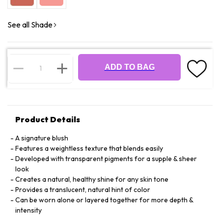
See all Shade
ADD TO BAG
Product Details
A signature blush
Features a weightless texture that blends easily
Developed with transparent pigments for a supple & sheer
look
Creates a natural, healthy shine for any skin tone
Provides a translucent, natural hint of color
Can be worn alone or layered together for more depth &
intensity