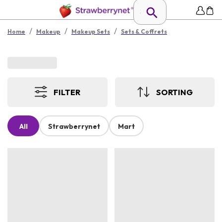
/
/
/
Home
Makeup
Makeup Sets
Sets & Coffrets
FILTER
SORTING
All
Strawberrynet
Mart