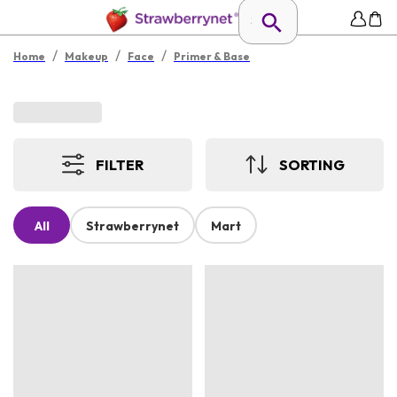
/
/
/
Home
Makeup
Face
Primer & Base
FILTER
SORTING
All
Strawberrynet
Mart