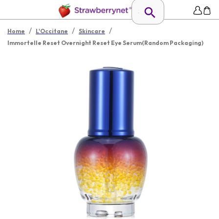
/
/
/
Home
L'Occitane
Skincare
Immortelle Reset Overnight Reset Eye Serum(Random Packaging)