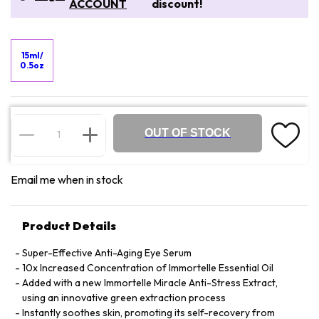
ACCOUNT
discount!
15ml/
0.5oz
OUT OF STOCK
Email me when in stock
Product Details
Super-Effective Anti-Aging Eye Serum
10x Increased Concentration of Immortelle Essential Oil
Added with a new Immortelle Miracle Anti-Stress Extract,
using an innovative green extraction process
Instantly soothes skin, promoting its self-recovery from