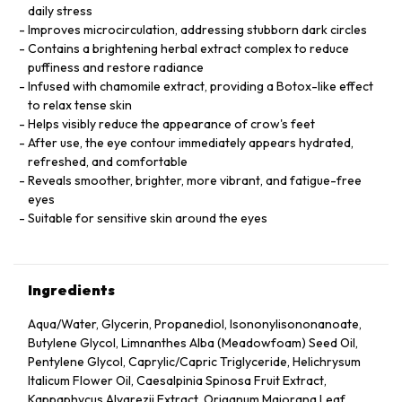
daily stress
Improves microcirculation, addressing stubborn dark circles
Contains a brightening herbal extract complex to reduce
puffiness and restore radiance
Infused with chamomile extract, providing a Botox-like effect
to relax tense skin
Helps visibly reduce the appearance of crow's feet
After use, the eye contour immediately appears hydrated,
refreshed, and comfortable
Reveals smoother, brighter, more vibrant, and fatigue-free
eyes
Suitable for sensitive skin around the eyes
Ingredients
Aqua/Water, Glycerin, Propanediol, Isononylisononanoate,
Butylene Glycol, Limnanthes Alba (Meadowfoam) Seed Oil,
Pentylene Glycol, Caprylic/Capric Triglyceride, Helichrysum
Italicum Flower Oil, Caesalpinia Spinosa Fruit Extract,
Kappaphycus Alvarezii Extract, Origanum Majorana Leaf