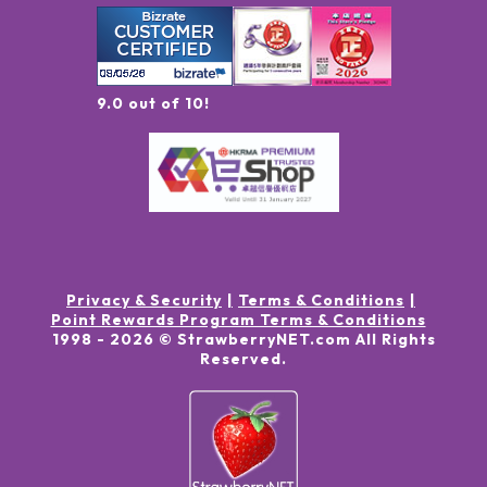
9.0 out of 10!
Privacy & Security
Terms & Conditions
Point Rewards Program Terms & Conditions
1998 -
2026
© StrawberryNET.com
All Rights
Reserved
.