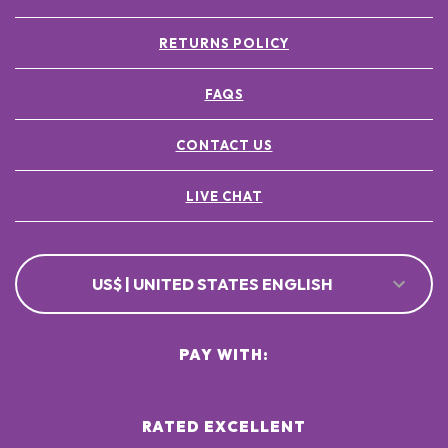
RETURNS POLICY
FAQS
CONTACT US
LIVE CHAT
US$ | UNITED STATES ENGLISH
PAY WITH:
RATED EXCELLENT