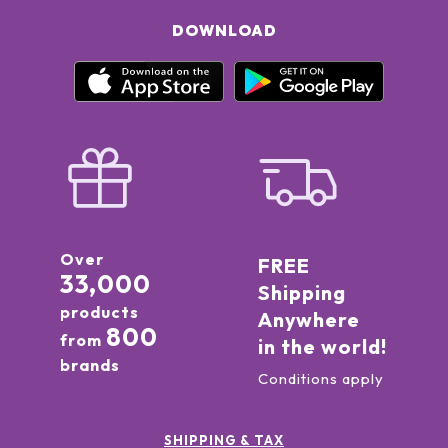
DOWNLOAD
Over
FREE
33,000
Shipping
products
Anywhere
800
from
in the world!
brands
Conditions apply
SHIPPING & TAX