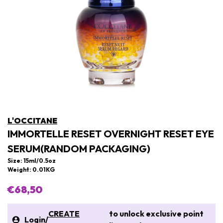
L'OCCITANE
IMMORTELLE RESET OVERNIGHT RESET EYE
SERUM(RANDOM PACKAGING)
Size: 15ml/0.5oz
Weight: 0.01KG
€68,50
CREATE
to unlock exclusive point
Login
/