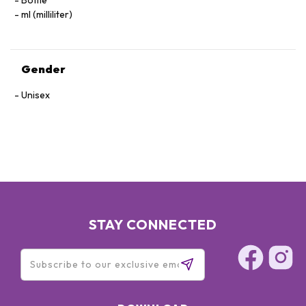
Bottle
ml (milliliter)
Gender
Unisex
STAY CONNECTED