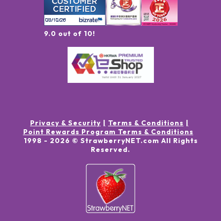
9.0 out of 10!
Privacy & Security
Terms & Conditions
Point Rewards Program Terms & Conditions
1998 -
2026
© StrawberryNET.com
All Rights
Reserved
.