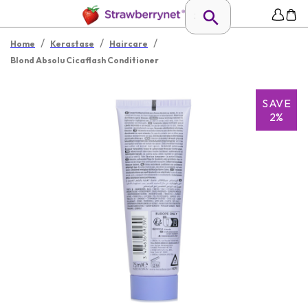
/
/
/
Home
Kerastase
Haircare
Blond Absolu Cicaflash Conditioner
SAVE
2%