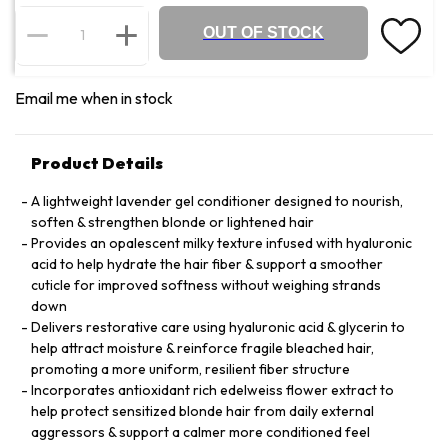
OUT OF STOCK
Email me when in stock
Product Details
A lightweight lavender gel conditioner designed to nourish,
soften & strengthen blonde or lightened hair
Provides an opalescent milky texture infused with hyaluronic
acid to help hydrate the hair fiber & support a smoother
cuticle for improved softness without weighing strands
down
Delivers restorative care using hyaluronic acid & glycerin to
help attract moisture & reinforce fragile bleached hair,
promoting a more uniform, resilient fiber structure
Incorporates antioxidant rich edelweiss flower extract to
help protect sensitized blonde hair from daily external
aggressors & support a calmer more conditioned feel