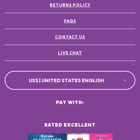
RETURNS POLICY
FAQS
CONTACT US
LIVE CHAT
US$ | UNITED STATES ENGLISH
PAY WITH:
RATED EXCELLENT