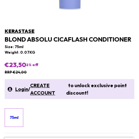
KERASTASE
BLOND ABSOLU CICAFLASH CONDITIONER
Size: 75ml
Weight: 0.07KG
€23,50
2
% off
RRP €24,00
CREATE
to unlock exclusive point
Login
/
ACCOUNT
discount!
75ml