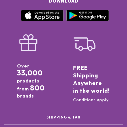
DOWNLOAD
Over
FREE
33,000
Shipping
products
Anywhere
800
from
in the world!
brands
Conditions apply
SHIPPING & TAX