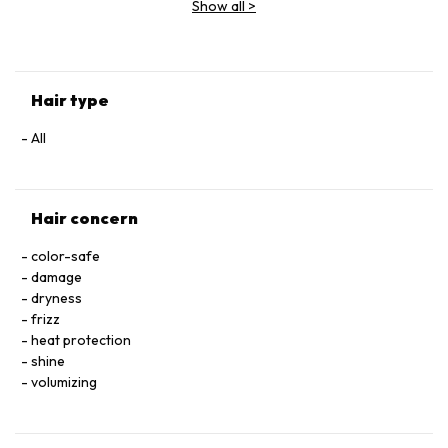
Show all
>
CETRIMONIUM CHLORIDE • CITRIC ACID • SODIUM
HYALURONATE • SERINE • TOCOPHEROL • ACETIC ACID • CI
60730 / EXT. VIOLET 2 • LEONTOPODIUM ALPINUM
FLOWER/LEAF EXTRACT • MALVA SYLVESTRIS FLOWER
EXTRACT / MALLOW FLOWER EXTRACT • SODIUM BENZOATE
Hair type
• POTASSIUM SORBATE • PARFUM / FRAGRANCE.
All
Hair concern
color-safe
damage
dryness
frizz
heat protection
shine
volumizing