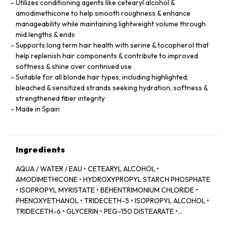
Utilizes conditioning agents like cetearyl alcohol &
amodimethicone to help smooth roughness & enhance
manageability while maintaining lightweight volume through
mid lengths & ends
Supports long term hair health with serine & tocopherol that
help replenish hair components & contribute to improved
softness & shine over continued use
Suitable for all blonde hair types, including highlighted,
bleached & sensitized strands seeking hydration, softness &
strengthened fiber integrity
Made in Spain
Ingredients
AQUA / WATER / EAU • CETEARYL ALCOHOL •
AMODIMETHICONE • HYDROXYPROPYL STARCH PHOSPHATE
• ISOPROPYL MYRISTATE • BEHENTRIMONIUM CHLORIDE •
PHENOXYETHANOL • TRIDECETH-5 • ISOPROPYL ALCOHOL •
TRIDECETH-6 • GLYCERIN • PEG-150 DISTEARATE •
CAPRYLYL GLYCOL • TRIDECETH-10 • LIMONENE •