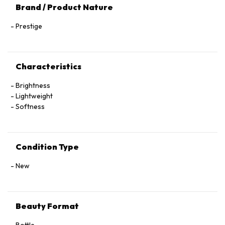
Brand / Product Nature
Prestige
Characteristics
Brightness
Lightweight
Softness
Condition Type
New
Beauty Format