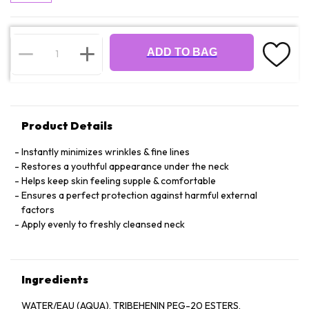
ADD TO BAG
Product Details
Instantly minimizes wrinkles & fine lines
Restores a youthful appearance under the neck
Helps keep skin feeling supple & comfortable
Ensures a perfect protection against harmful external
factors
Apply evenly to freshly cleansed neck
Ingredients
WATER/EAU (AQUA), TRIBEHENIN PEG-20 ESTERS,