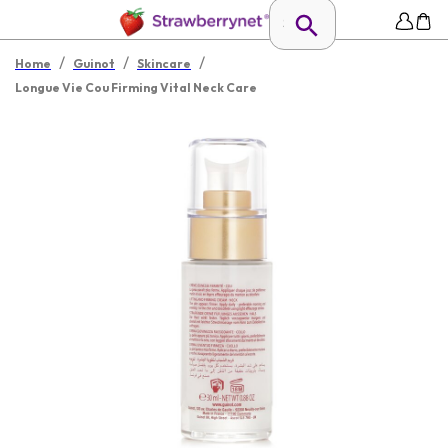
/
/
/
Home
Guinot
Skincare
Longue Vie Cou Firming Vital Neck Care