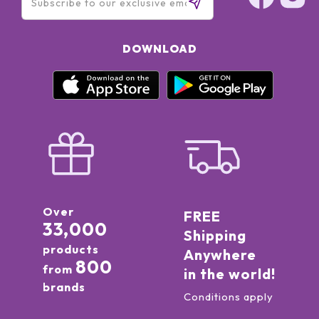
DOWNLOAD
Over
FREE
33,000
Shipping
products
Anywhere
800
from
in the world!
brands
Conditions apply