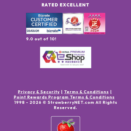
RATED EXCELLENT
9.0 out of 10!
Privacy & Security
Terms & Conditions
Point Rewards Program Terms & Conditions
1998 -
2026
© StrawberryNET.com
All Rights
Reserved
.