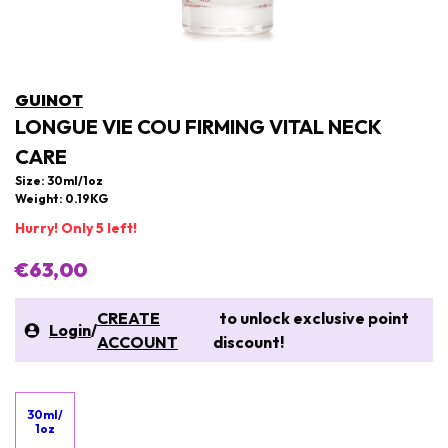
GUINOT
LONGUE VIE COU FIRMING VITAL NECK
CARE
Size: 30ml/1oz
Weight: 0.19KG
Hurry! Only 5 left!
€63,00
CREATE
to unlock exclusive point
Login
/
ACCOUNT
discount!
30ml/
1oz