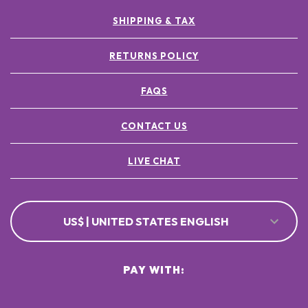
SHIPPING & TAX
RETURNS POLICY
FAQS
CONTACT US
LIVE CHAT
US$ | UNITED STATES ENGLISH
PAY WITH: