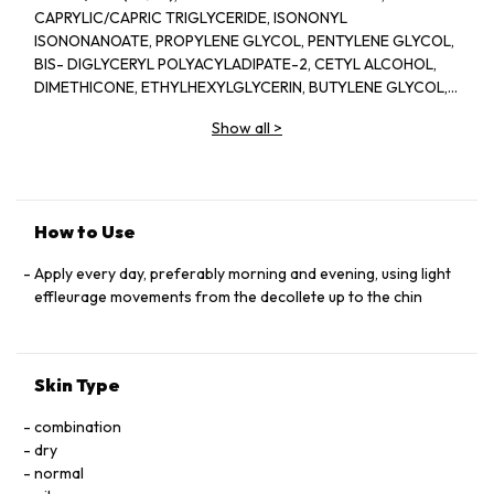
CAPRYLIC/CAPRIC TRIGLYCERIDE, ISONONYL
ISONONANOATE, PROPYLENE GLYCOL, PENTYLENE GLYCOL,
BIS- DIGLYCERYL POLYACYLADIPATE-2, CETYL ALCOHOL,
DIMETHICONE, ETHYLHEXYLGLYCERIN, BUTYLENE GLYCOL,
ACRYLATES/C10-30 ALKYL ACRYLATE CROSSPOLYMER,
Show all
>
TRIETHANOLAMINE, CYCLOPENTASILOXANE, GLYCERIN,
FRAGRANCE(PARFUM), CYCLOHEXASILOXANE, SODIUM
POLYSTYRENE SULFONATE, BETAINE, SORGHUM BICOLOR
STALK JUNICE (SORGHUM VULGANE EXTRACT), DISODIUM
EDTA, ZEA MAYS (CORN) KERNEL EXTRACT, PECTIN, BENZYL
How to Use
SALICYLATE, SUCROSE, LINALOOL, HEXYL CINNAMAL,
METHYLSILANOL MANNURONATE, XANTHAN GUM,
Apply every day, preferably morning and evening, using light
HYDROXYCITRONELLAL, GLYCERYL ACRYLATE/ACRYLIC ACID
effleurage movements from the decollete up to the chin
COPOLYMER, SODIUM CHLORIDE, ALPHA-ISOMETHYL
IONONE, CAPRYLOYL GLYCINE, COUMARIN, CITRONELLOL,
SODIUM HYALURONATE, POTASSIUM SORBATE, SODIUM
Skin Type
BENZOATE, GERANIOL, EUGENOL, LIMONENE, GLUCOSE,
SORBIC ACID, POTASSIUM CHLORIDE, CALCIUM CHLORIDE,
combination
GLUTAMIC ACID, MAGNESIUM SULFATE, SODIUM
dry
PHOSPHATE, GLUTAMINE, LYSINE HCI, ARGININE, LEUCINE,
normal
ALANINE, GLYCINE, POTASSIUM NITRATE, SODIUM ACETATE,