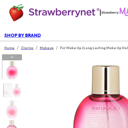
|
SHOP BY BRAND
/
/
/
Home
Clarins
Makeup
Fix' Make Up (Long Lasting Make Up Hol