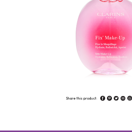
Share this product: