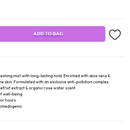
ADD TO BAG
reshing mist with long-lasting hold. Enriched with aloe vera &
he skin. Formulated with an exclusive anti-pollution complex.
efruit extract & organic rose water scent.
f well-being
for hours
comedogenic