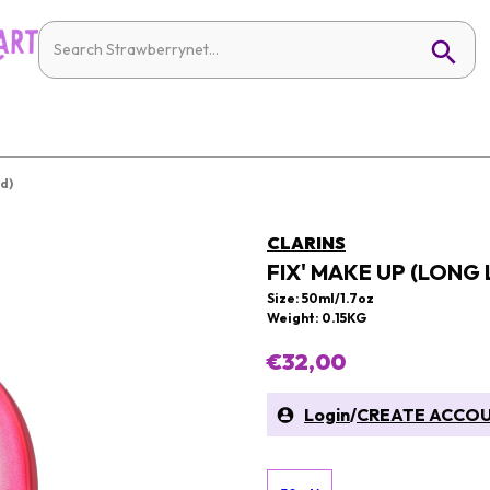
d)
CLARINS
FIX' MAKE UP (LONG
Size: 50ml/1.7oz
Weight: 0.15KG
€32,00
Login
/
CREATE ACCO