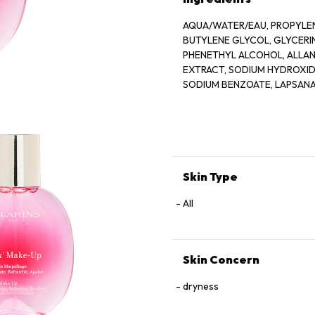
AQUA/WATER/EAU, PROPYLEN
BUTYLENE GLYCOL, GLYCER
PHENETHYL ALCOHOL, ALLANT
EXTRACT, SODIUM HYDROXIDE
SODIUM BENZOATE, LAPSANA
GERANIOL, CAMELLIA SINENS
Skin Type
All
Skin Concern
dryness