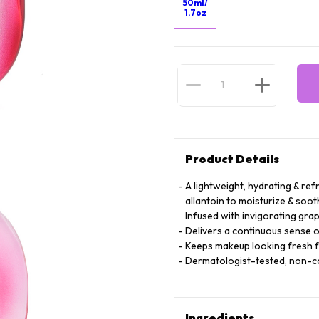
50ml/
1.7oz
Product Details
A lightweight, hydrating & ref
allantoin to moisturize & soot
Infused with invigorating grap
Delivers a continuous sense o
Keeps makeup looking fresh 
Dermatologist-tested, non-
Ingredients