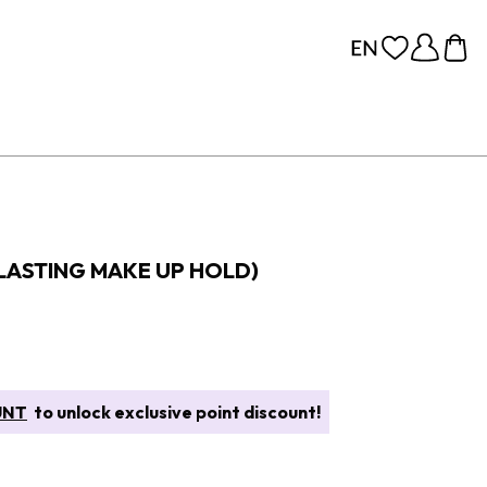
 LASTING MAKE UP HOLD)
UNT
to unlock exclusive point discount!