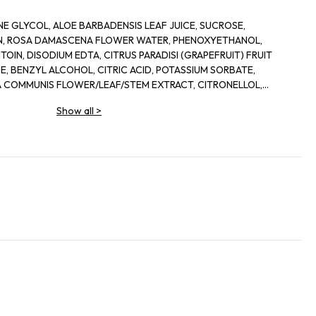
E GLYCOL, ALOE BARBADENSIS LEAF JUICE, SUCROSE,
IN, ROSA DAMASCENA FLOWER WATER, PHENOXYETHANOL,
OIN, DISODIUM EDTA, CITRUS PARADISI (GRAPEFRUIT) FRUIT
, BENZYL ALCOHOL, CITRIC ACID, POTASSIUM SORBATE,
 COMMUNIS FLOWER/LEAF/STEM EXTRACT, CITRONELLOL,
IS LEAF EXTRACT, DEHYDROACETIC ACID
Show all
>