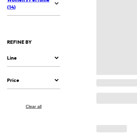
(14)
REFINE BY
Line
Price
Clear all