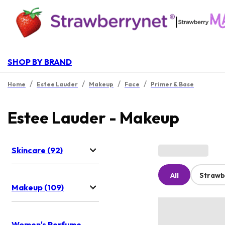
|
SHOP BY BRAND
/
/
/
/
Home
Estee Lauder
Makeup
Face
Primer & Base
Estee Lauder - Makeup
Skincare (92)
All
Strawb
Makeup (109)
Women's Perfume