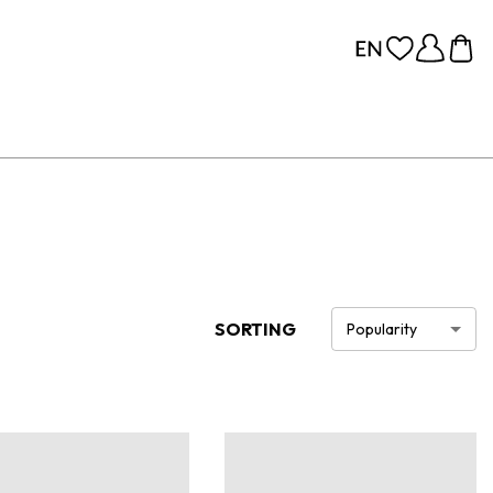
SORTING
Popularity