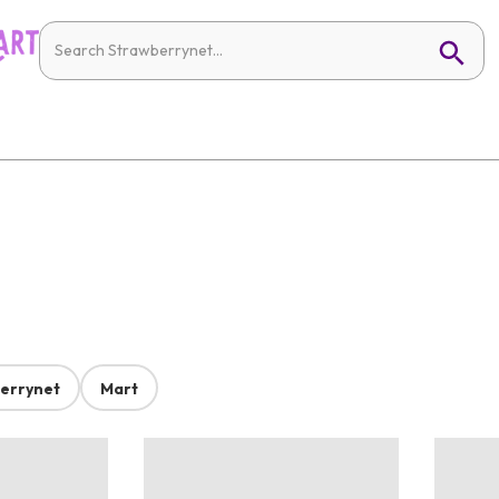
errynet
Mart