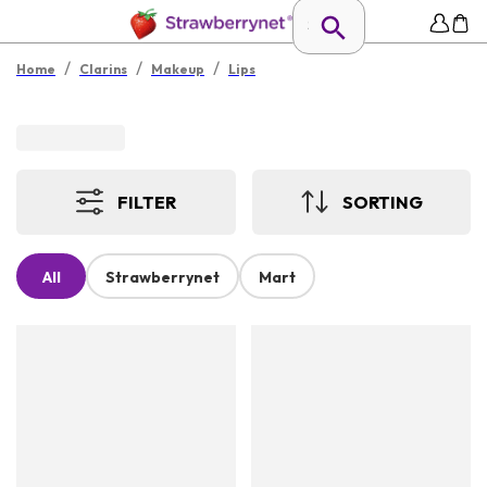
/
/
/
Home
Clarins
Makeup
Lips
FILTER
SORTING
All
Strawberrynet
Mart