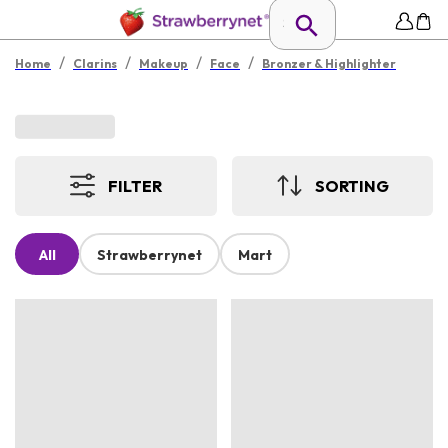
/
/
/
/
Home
Clarins
Makeup
Face
Bronzer & Highlighter
FILTER
SORTING
All
Strawberrynet
Mart