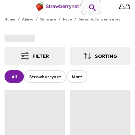
/
/
/
/
Home
Ahava
Skincare
Face
Serum & Concentrates
FILTER
SORTING
All
Strawberrynet
Mart