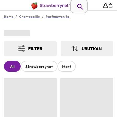
/
/
Home
Chantecaille
Parfum wanita
FILTER
URUTKAN
All
Strawberrynet
Mart