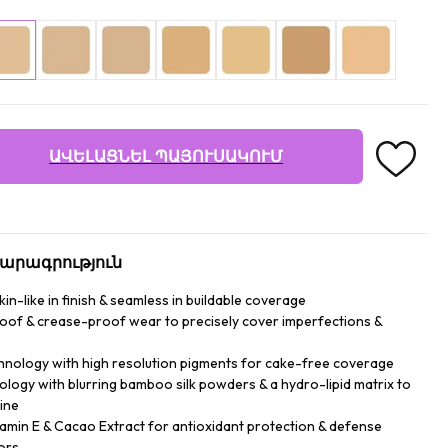
ԱՎԵԼԱՑՆԵԼ ՊԱՅՈՒՍԱԿՈՒՄ
արագրություն
n-like in finish & seamless in buildable coverage
roof & crease-proof wear to precisely cover imperfections &
hnology with high resolution pigments for cake-free coverage
logy with blurring bamboo silk powders & a hydro-lipid matrix to
ine
tamin E & Cacao Extract for antioxidant protection & defense
ors