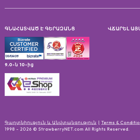
ԳՆԱՀԱՏՎԱԾ Է ԳԵՐԱԶԱՆՑ
ՎՃԱՐԵԼ ԱՅ
9.0-ն 10-ից
Գաղտնիություն և Անվտանգություն
Terms & Conditi
1998 -
2026
© StrawberryNET.com
All Rights Reserved
.