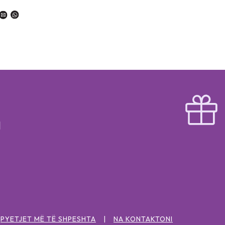
PYETJET MË TË SHPESHTA
NA KONTAKTONI