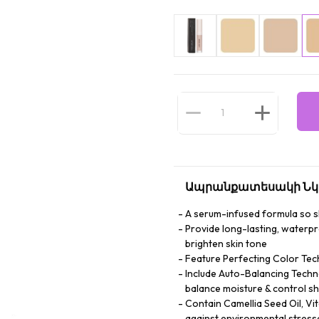
Ապրանքատեսակի Նկ
A serum-infused formula so ski
Provide long-lasting, waterp
brighten skin tone
Feature Perfecting Color Tec
Include Auto-Balancing Techno
balance moisture & control sh
Contain Camellia Seed Oil, Vi
against environmental stress