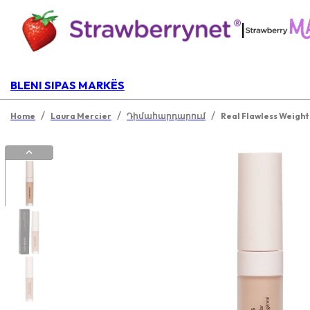
|
BLENI SIPAS MARKËS
/
/
/
Home
Laura Mercier
Դիմահարդարում
Real Flawless Weight