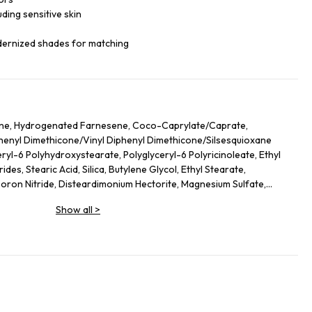
luding sensitive skin
dernized shades for matching
ane, Hydrogenated Farnesene, Coco-Caprylate/Caprate,
iphenyl Dimethicone/Vinyl Diphenyl Dimethicone/Silsesquioxane
ryl-6 Polyhydroxystearate, Polyglyceryl-6 Polyricinoleate, Ethyl
des, Stearic Acid, Silica, Butylene Glycol, Ethyl Stearate,
on Nitride, Disteardimonium Hectorite, Magnesium Sulfate,
ol, Lecithin, Glyceryl Stearate, Magnesium Stearate,
Show all
>
lycerides, Kaolin, Sorbitan Sesquioleate, Polyglycerin-6, Aluminum
Leaf Extract, Butyrospermum Parkii (Shea) Butter
ate, Hydrogenated Lecithin, Sodium PCA, Urea, Ethylhexylglycerin,
hyl Palmitate, Sodium Hyaluronate, Tocopheryl Acetate, Stearyl
 Ethylenediamine Disuccinate, Spilanthes Acmella Flower Extract,
ium-51, Theobroma Cacao (Cocoa) Seed Extract, Caprylyl Glycol,
o Nucifera Flower Extract, Ascorbyl Palmitate. +/- (May