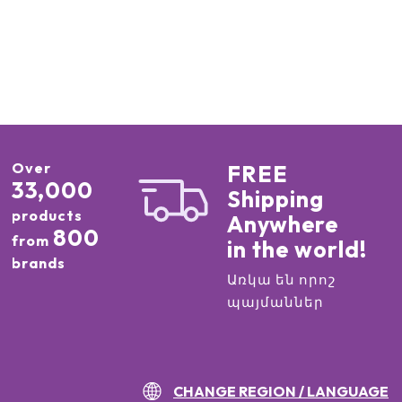
Over
FREE
33,000
Shipping
products
Anywhere
800
from
in the world!
brands
Առկա են որոշ
պայմաններ
CHANGE REGION / LANGUAGE