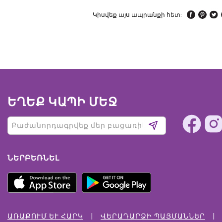
Կիսվեք այս ապրանքի հետ:
ԵՂԵՔ ԿԱՊԻ ՄԵՋ
ՆԵՐԲԵՌՆԵԼ
ԱՌԱՔՈՒՄ ԵՒ ՀԱՐԿ
ՎԵՐԱԴԱՐՁԻ ՊԱՅՄԱՆՆԵՐ