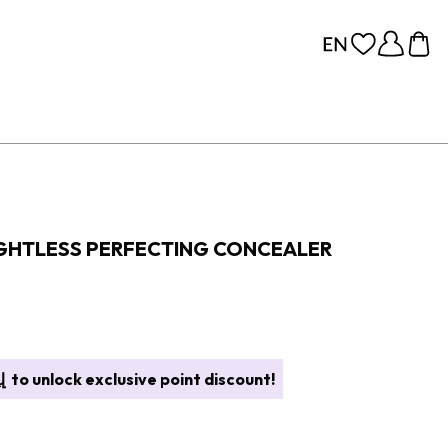
GHTLESS PERFECTING CONCEALER
վ
to unlock exclusive point discount!