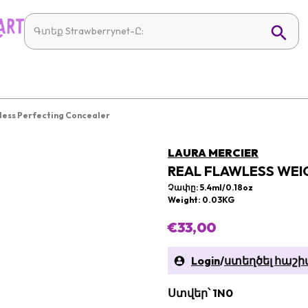
less Perfecting Concealer
LAURA MERCIER
REAL FLAWLESS WEI
Չափը: 5.4ml/0.18oz
Weight: 0.03KG
€33,00
Login
/
ստեղծել հաշի
Ստվեր՝ 1N0