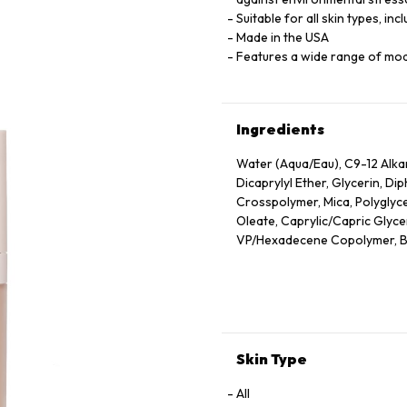
Suitable for all skin types, inc
Made in the USA
Features a wide range of mo
Ingredients
Water (Aqua/Eau), C9-12 Alk
Dicaprylyl Ether, Glycerin, D
Crosspolymer, Mica, Polyglyce
Oleate, Caprylic/Capric Glyceri
VP/Hexadecene Copolymer, Bor
Sodium Chloride, Phenoxyethan
Oleic/Linoleic/Linolenic Polyg
Hydroxide, Camellia Sinensis 
Unsaponifiables, Ethyl Linole
Cetyl Alcohol, Phytantriol, Et
Alcohol, Trehalose, Trisodium
Skin Type
Hexylene Glycol, Polyquatern
Triacetin, Tocopherol, Nelumb
All