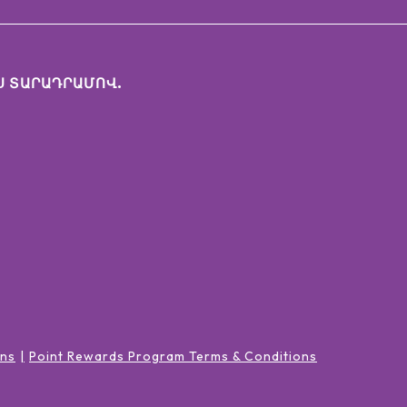
Ս ՏԱՐԱԴՐԱՄՈՎ.
ons
Point Rewards Program Terms & Conditions