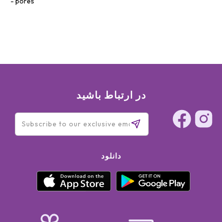
pores
در ارتباط باشید
دانلود