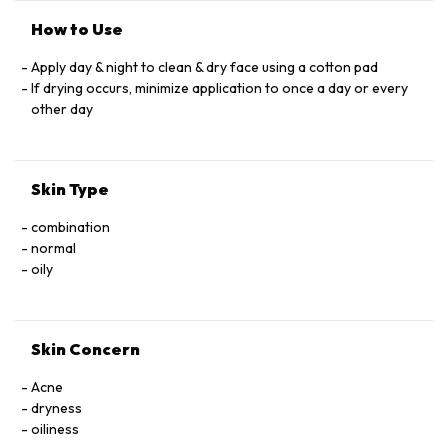
How to Use
Apply day & night to clean & dry face using a cotton pad
If drying occurs, minimize application to once a day or every
other day
Skin Type
combination
normal
oily
Skin Concern
Acne
dryness
oiliness