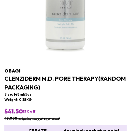
OBAGI
CLENZIDERM M.D. PORE THERAPY(RANDOM
PACKAGING)
Size: 148ml/5oz
Weight: 0.18KG
$41.50
15
% off
قیمت خرده فروشی پیشنهادی $49.00
CREATE
to unlock exclusive point