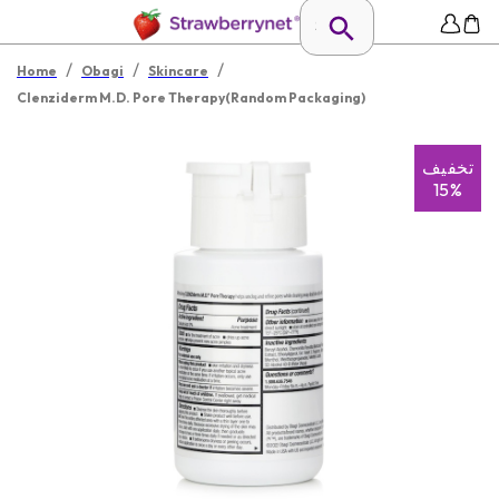
/
/
/
Home
Obagi
Skincare
Clenziderm M.D. Pore Therapy(Random Packaging)
تخفیف
15%