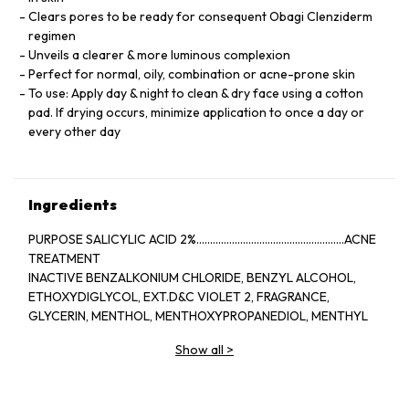
Clears pores to be ready for consequent Obagi Clenziderm
regimen
Unveils a clearer & more luminous complexion
Perfect for normal, oily, combination or acne-prone skin
To use: Apply day & night to clean & dry face using a cotton
pad. If drying occurs, minimize application to once a day or
every other day
Ingredients
PURPOSE SALICYLIC ACID 2%......................................................ACNE
TREATMENT
INACTIVE BENZALKONIUM CHLORIDE, BENZYL ALCOHOL,
ETHOXYDIGLYCOL, EXT.D&C VIOLET 2, FRAGRANCE,
GLYCERIN, MENTHOL, MENTHOXYPROPANEDIOL, MENTHYL
LACTATE, SD ALCOHOL 40-BENZYL (ALCOHOL DENAT.,),
Show all
>
WATER