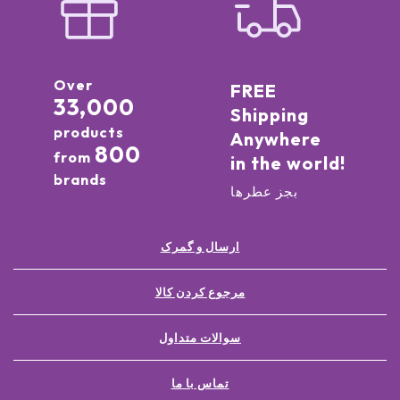
Over
FREE
33,000
Shipping
products
Anywhere
800
from
in the world!
brands
بجز عطرها
ارسال و گمرک
مرجوع کردن کالا
سوالات متداول
تماس با ما