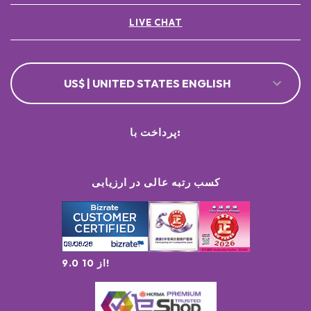
LIVE CHAT
US$ | UNITED STATES ENGLISH
پرداخت با:
کسب رتبه عالی در ارزیابی
9.0 از 10!