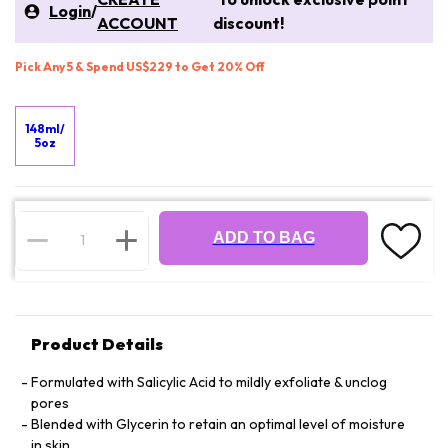
Login
/
ACCOUNT
discount!
Pick Any 5 & Spend US$229 to Get 20% Off
148ml/
5oz
ADD TO BAG
Product Details
Formulated with Salicylic Acid to mildly exfoliate & unclog
pores
Blended with Glycerin to retain an optimal level of moisture
in skin