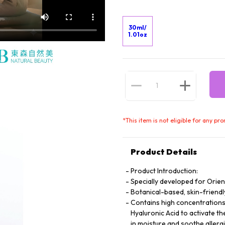
30ml/
1.01oz
*
This item is not eligible for any pr
Product Details
Product Introduction:
Specially developed for Orie
Botanical-based, skin-friendl
Contains high concentrations 
Hyaluronic Acid to activate th
in moisture and soothe allergi