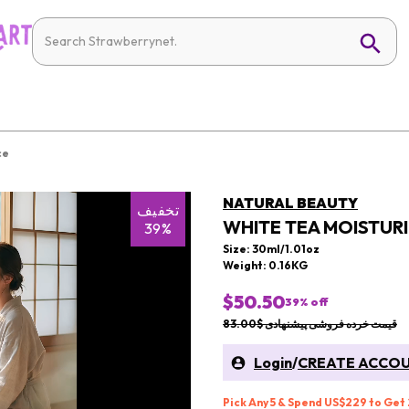
ce
NATURAL BEAUTY
تخفیف
WHITE TEA MOISTUR
39%
Size: 30ml/1.01oz
Weight: 0.16KG
$50.50
39
% off
قیمت خرده فروشی پیشنهادی $83.00
Login
/
CREATE ACCO
Pick Any 5 & Spend US$229 to Get