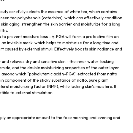
uty carefully selects the essence of white tea, which contains
green tea polyphenols (catechins), which can effectively condition
skin aging, strengthen the skin barrier and moisturize for a long
lthy.
 to prevent moisture loss - γ-PGA will form a protective film on
e an invisible mask, which helps to moisturize for a long time and
 caused by external stimuli. Effectively boosts skin radiance and
 and relieves dry and sensitive skin - the inner water-locking
amide, and the double moisturizing properties of the outer layer
, among which "polyglutamic acid γ-PGA", extracted from natto
in component of the sticky substance of natto, pure plant
tural moisturizing factor (NMF), while locking skin's moisture. It
tible to external stimulation.
apply an appropriate amount to the face morning and evening and