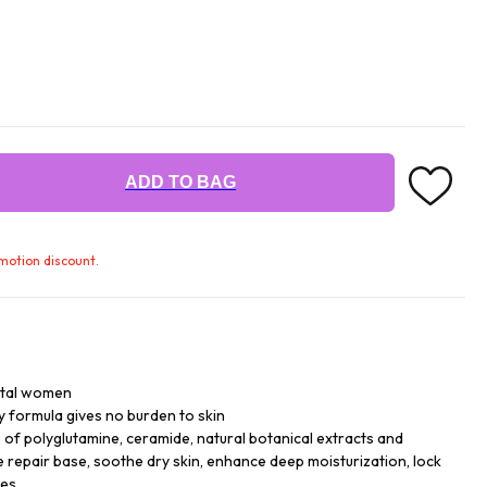
ADD TO BAG
omotion discount.
ntal women
y formula gives no burden to skin
of polyglutamine, ceramide, natural botanical extracts and
e repair base, soothe dry skin, enhance deep moisturization, lock
es.