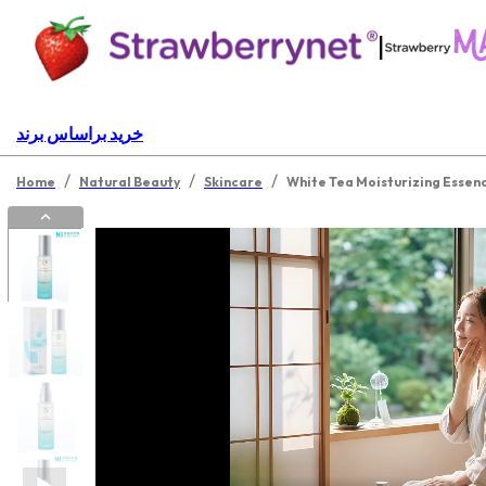
|
خرید براساس برند
/
/
/
Home
Natural Beauty
Skincare
White Tea Moisturizing Essen