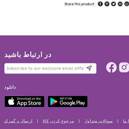
Share this product:
در ارتباط باشید
دانلود
ارسال و گمرک
مرجوع کردن کالا
سوالات متداول
تما