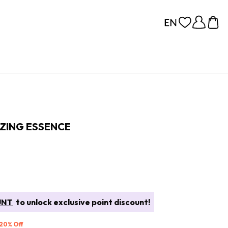
IZING ESSENCE
UNT
to unlock exclusive point discount!
 20% Off