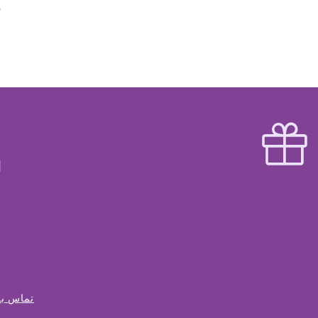
س با ما