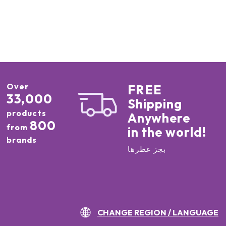
Over
FREE
33,000
Shipping
products
Anywhere
800
from
in the world!
brands
بجز عطرها
CHANGE REGION / LANGUAGE