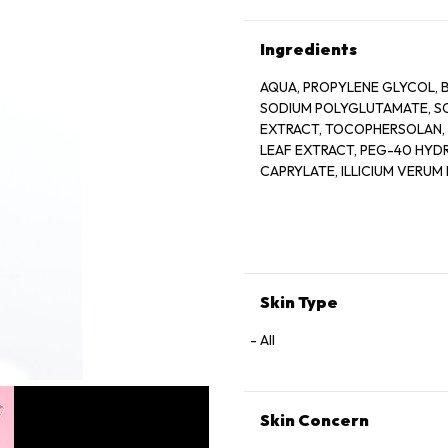
Ingredients
AQUA, PROPYLENE GLYCOL, B
SODIUM POLYGLUTAMATE, S
EXTRACT, TOCOPHERSOLAN, 
LEAF EXTRACT, PEG-40 HYD
CAPRYLATE, ILLICIUM VERUM 
EXTRACT, CUCUMIS SATIVUS 
GLYCOL, MORUS ALBA ROOT E
FRUIT EXTRACT, ISOPENTYLD
ACID, CITRIC ACID, SODIUM 
METABISULFITE, PELARGONI
ETHYLPARABEN, SODIUM BE
Skin Type
All
Skin Concern