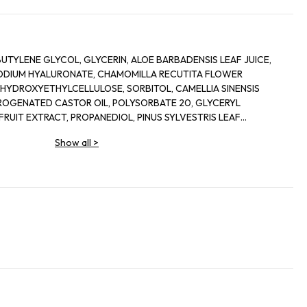
UTYLENE GLYCOL, GLYCERIN, ALOE BARBADENSIS LEAF JUICE,
ODIUM HYALURONATE, CHAMOMILLA RECUTITA FLOWER
HYDROXYETHYLCELLULOSE, SORBITOL, CAMELLIA SINENSIS
ROGENATED CASTOR OIL, POLYSORBATE 20, GLYCERYL
FRUIT EXTRACT, PROPANEDIOL, PINUS SYLVESTRIS LEAF
FRUIT EXTRACT, LIMNANTHES ALBA SEED OIL, PENTYLENE
Show all
>
XTRACT, LAURETH-12, SODIUM LEVULINATE, SECHIUM EDULE
IOL, CERAMIDE NP, FUCUS VESICULOSUS EXTRACT, p-ANISIC
HYDROXIDE, SODIUM CITRATE, DISODIUM EDTA, SODIUM
UM GRAVEOLENS OIL, PROPYLPARABEN, POTASSIUM SORBATE,
NZOATE, PHENOXYETHANOL, METHYLPARABEN