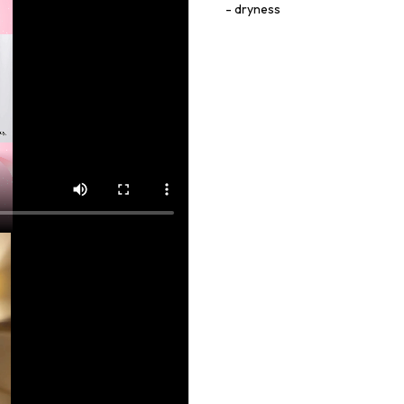
dryness