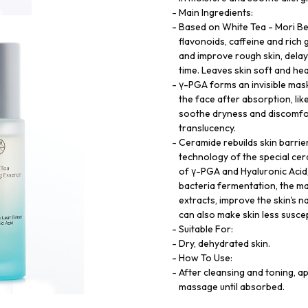
Main Ingredients:
Based on White Tea - Mori Bea
flavonoids, caffeine and rich 
and improve rough skin, delay 
time. Leaves skin soft and hea
γ-PGA forms an invisible mask
the face after absorption, lik
soothe dryness and discomfort
translucency.
Ceramide rebuilds skin barrier
technology of the special cer
of γ-PGA and Hyaluronic Acid
bacteria fermentation, the ma
extracts, improve the skin's na
can also make skin less suscep
Suitable For:
Dry, dehydrated skin.
How To Use:
After cleansing and toning, 
massage until absorbed.