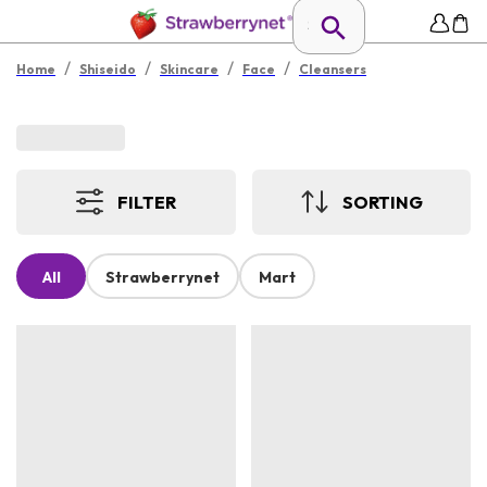
/
/
/
/
Home
Shiseido
Skincare
Face
Cleansers
FILTER
SORTING
All
Strawberrynet
Mart