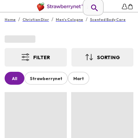
/
/
/
Home
Christian Dior
Men's Cologne
Scented Body Care
FILTER
SORTING
All
Strawberrynet
Mart