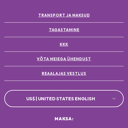
TRANSPORT JA MAKSUD
TAGASTAMINE
KKK
VÕTA MEIEGA ÜHENDUST
REAALAJAS VESTLUS
US$ | UNITED STATES ENGLISH
MAKSA: