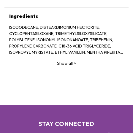
Ingredients
ISODODECANE, DISTEARDIMONIUM HECTORITE,
CYCLOPENTASILOXANE, TRIMETHYLSILOXYSILICATE,
POLYBUTENE, ISONONYL ISONONANOATE, TRIBEHENIN,
PROPYLENE CARBONATE, C18-36 ACID TRIGLYCERIDE,
ISOPROPYL MYRISTATE, ETHYL VANILLIN, MENTHA PIPERITA
(PEPPERMINT) OIL, ISOPROPYL TITANIUM TRIISOSTEARATE,
Show all
>
STEARALKONIUM HECTORITE, POLYHYDROXYSTEARIC ACID,
LIMONENE. MAY CONTAIN / PEUT CONTENIR [+/- TITANIUM
DIOXIDE (CI 77891), RED 7 LAKE (CI 15850), IRON OXIDES (CI
77491, CI 77492, CI 77499). YELLOW 5 LAKE (CI 19140), RED 6
LAKE (CI 15850), BLUE 1 LAKE (CI 42090)]
STAY CONNECTED