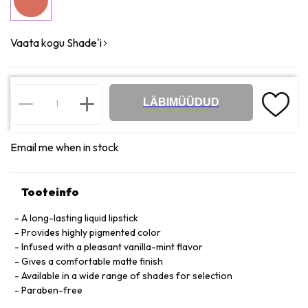
Vaata kogu Shade'i
LÄBIMÜÜDUD
Email me when in stock
Tooteinfo
A long-lasting liquid lipstick
Provides highly pigmented color
Infused with a pleasant vanilla-mint flavor
Gives a comfortable matte finish
Available in a wide range of shades for selection
Paraben-free