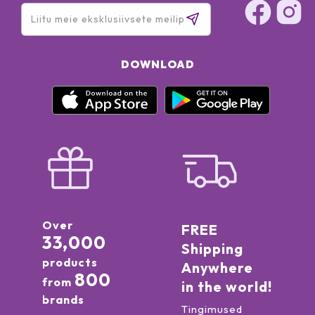
DOWNLOAD
Over
FREE
33,000
Shipping
products
Anywhere
800
from
in the world!
brands
Tingimused