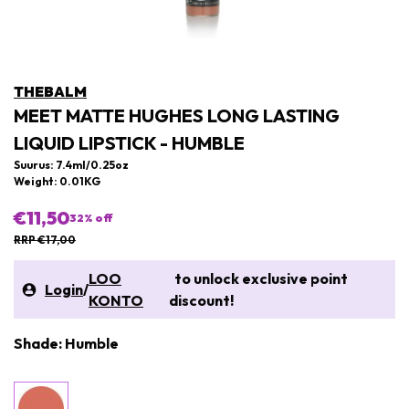
THEBALM
MEET MATTE HUGHES LONG LASTING
LIQUID LIPSTICK - HUMBLE
Suurus: 7.4ml/0.25oz
Weight: 0.01KG
€11,50
32
% off
RRP €17,00
LOO
to unlock exclusive point
Login
/
KONTO
discount!
Shade: Humble