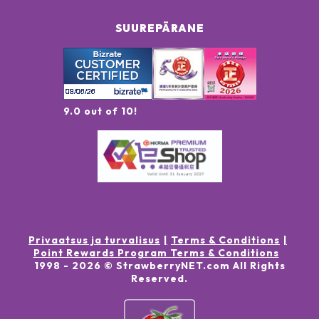
SUUREPÄRANE
9.0 out of 10!
Privaatsus ja turvalisus
Terms & Conditions
Point Rewards Program Terms & Conditions
1998 -
2026
© StrawberryNET.com
All Rights
Reserved
.