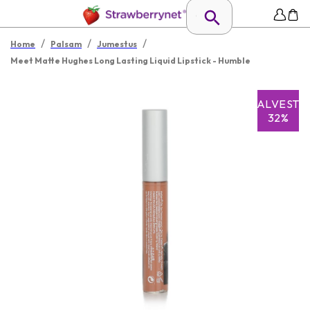
/
/
/
Home
Palsam
Jumestus
Meet Matte Hughes Long Lasting Liquid Lipstick - Humble
SALVESTA
32%