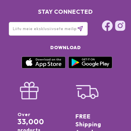
STAY CONNECTED
DOWNLOAD
Over
FREE
33,000
Shipping
products