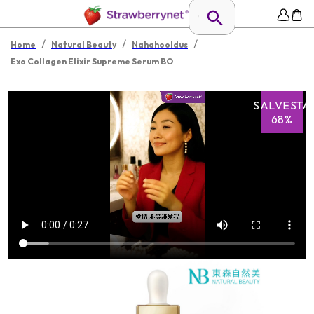
/
/
/
Home
Natural Beauty
Nahahooldus
Exo Collagen Elixir Supreme Serum BO
SALVESTA
68%