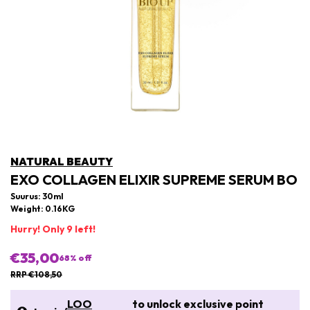
NATURAL BEAUTY
EXO COLLAGEN ELIXIR SUPREME SERUM BO
Suurus: 30ml
Weight: 0.16KG
Hurry! Only 9 left!
€35,00
68
% off
RRP €108,50
LOO
to unlock exclusive point