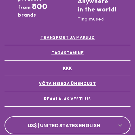
Anywhere
800
from
in the world!
brands
Tingimused
TRANSPORT JA MAKSUD
TAGASTAMINE
KKK
VÕTA MEIEGA ÜHENDUST
REAALAJAS VESTLUS
US$ | UNITED STATES ENGLISH