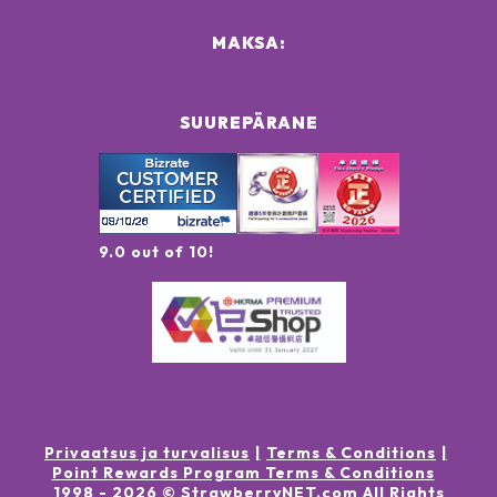
MAKSA:
SUUREPÄRANE
9.0 out of 10!
Privaatsus ja turvalisus
Terms & Conditions
Point Rewards Program Terms & Conditions
1998 -
2026
© StrawberryNET.com
All Rights