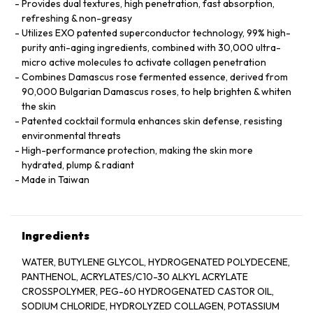
Provides dual textures, high penetration, fast absorption,
refreshing & non-greasy
Utilizes EXO patented superconductor technology, 99% high-
purity anti-aging ingredients, combined with 30,000 ultra-
micro active molecules to activate collagen penetration
Combines Damascus rose fermented essence, derived from
90,000 Bulgarian Damascus roses, to help brighten & whiten
the skin
Patented cocktail formula enhances skin defense, resisting
environmental threats
High-performance protection, making the skin more
hydrated, plump & radiant
Made in Taiwan
Ingredients
WATER, BUTYLENE GLYCOL, HYDROGENATED POLYDECENE,
PANTHENOL, ACRYLATES/C10-30 ALKYL ACRYLATE
CROSSPOLYMER, PEG-60 HYDROGENATED CASTOR OIL,
SODIUM CHLORIDE, HYDROLYZED COLLAGEN, POTASSIUM