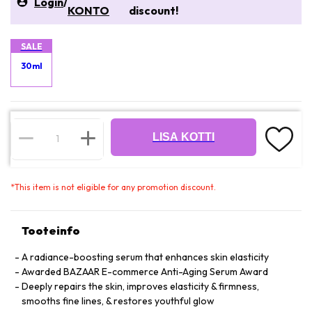
Login
/
KONTO
discount!
SALE
30ml
LISA KOTTI
*
This item is not eligible for any promotion discount.
Tooteinfo
A radiance-boosting serum that enhances skin elasticity
Awarded BAZAAR E-commerce Anti-Aging Serum Award
Deeply repairs the skin, improves elasticity & firmness,
smooths fine lines, & restores youthful glow