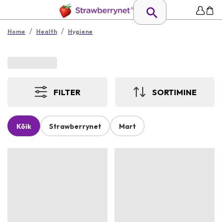
/
/
Home
Health
Hygiene
FILTER
SORTIMINE
Kõik
Strawberrynet
Mart