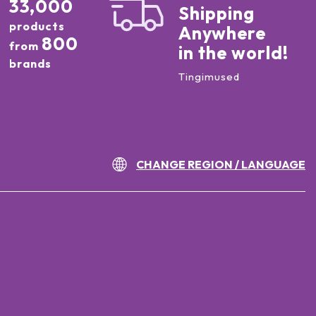
33,000
Shipping
products
Anywhere
800
from
in the world!
brands
Tingimused
CHANGE REGION / LANGUAGE