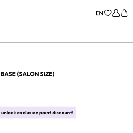
BASE (SALON SIZE)
 unlock exclusive point discount!