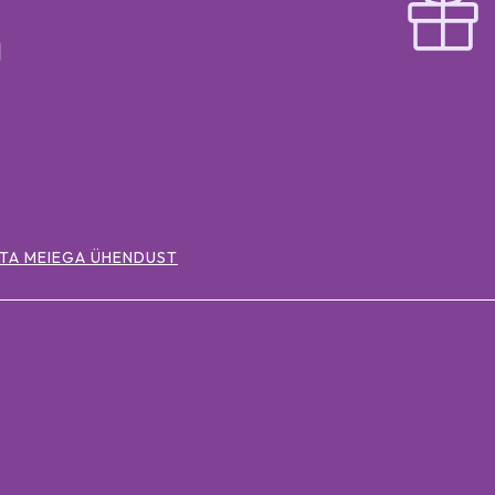
TA MEIEGA ÜHENDUST