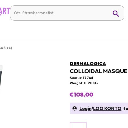
n Size)
DERMALOGICA
COLLOIDAL MASQUE 
Suurus: 177ml
Weight: 0.20KG
€108,00
Login
/
LOO KONTO
to