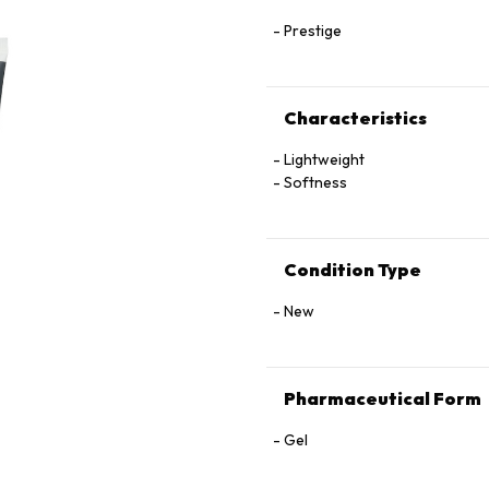
Prestige
Characteristics
Lightweight
Softness
Condition Type
New
Pharmaceutical Form
Gel