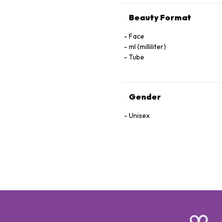
Beauty Format
Face
ml (milliliter)
Tube
Gender
Unisex