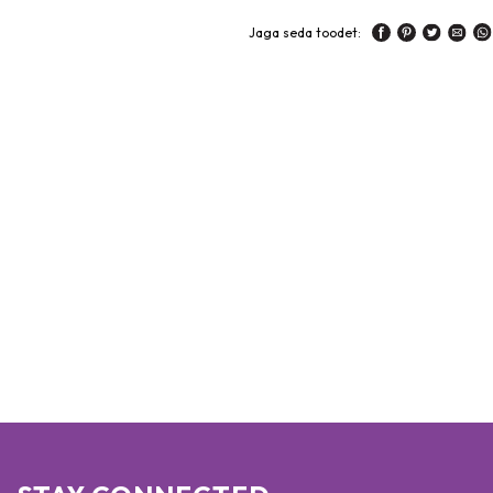
Jaga seda toodet: