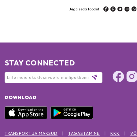
Jaga seda toodet:
STAY CONNECTED
DOWNLOAD
TRANSPORT JA MAKSUD
TAGASTAMINE
KKK
VÕ