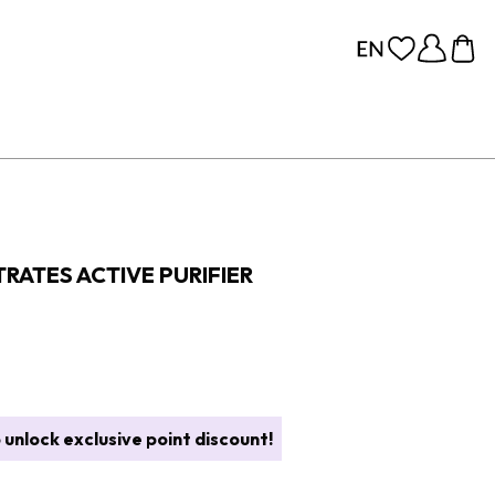
RATES ACTIVE PURIFIER
 unlock exclusive point discount!