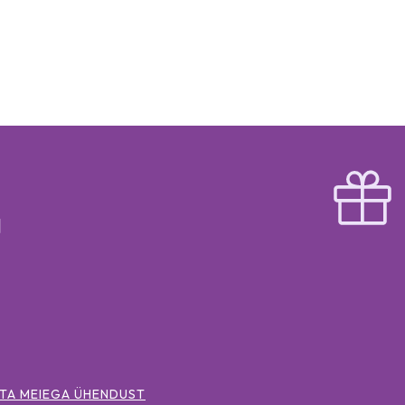
TA MEIEGA ÜHENDUST