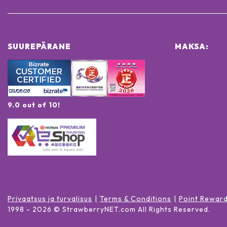
SUUREPÄRANE
MAKSA:
9.0 out of 10!
Privaatsus ja turvalisus
Terms & Conditions
Point Rewar
1998 -
2026
© StrawberryNET.com
All Rights Reserved
.