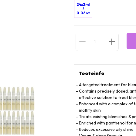
24x2ml
/
0.06oz
Tooteinfo
A targeted treatment for blem
Contains precisely dosed, anti
effective solution to treat bl
Enhanced with a complex of tea
mattify skin
Treats existing blemishes & 
Enriched with panthenol for m
Reduces excessive oily shine
Vegan & clean formula