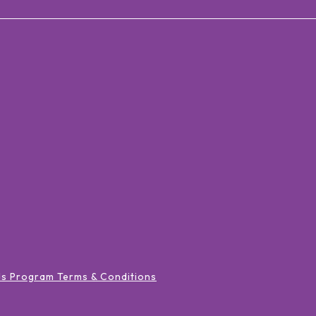
ds Program Terms & Conditions