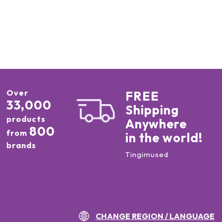
Over
FREE
33,000
Shipping
products
Anywhere
800
from
in the world!
brands
Tingimused
CHANGE REGION / LANGUAGE