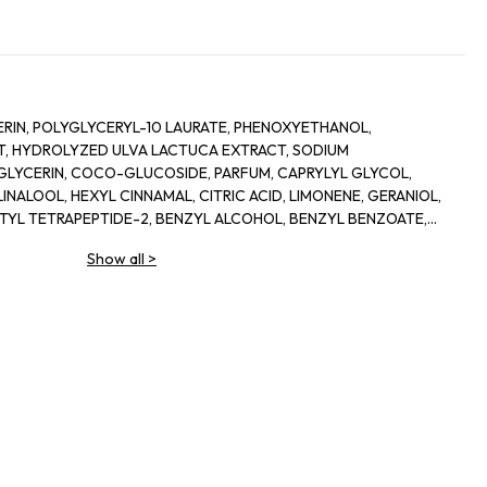
RIN, POLYGLYCERYL-10 LAURATE, PHENOXYETHANOL,
, HYDROLYZED ULVA LACTUCA EXTRACT, SODIUM
LYCERIN, COCO-GLUCOSIDE, PARFUM, CAPRYLYL GLYCOL,
INALOOL, HEXYL CINNAMAL, CITRIC ACID, LIMONENE, GERANIOL,
ETYL TETRAPEPTIDE-2, BENZYL ALCOHOL, BENZYL BENZOATE,
Show all
>