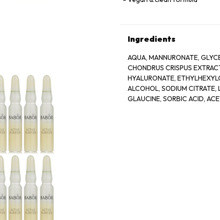
Ingredients
AQUA, MANNURONATE, GLYCE
CHONDRUS CRISPUS EXTRACT
HYALURONATE, ETHYLHEXYLG
ALCOHOL, SODIUM CITRATE, L
GLAUCINE, SORBIC ACID, AC
BIOTIN