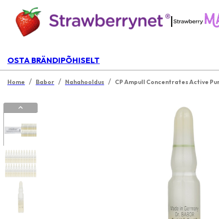
|
OSTA BRÄNDIPÕHISELT
/
/
/
Home
Babor
Nahahooldus
CP Ampull Concentrates Active Pur