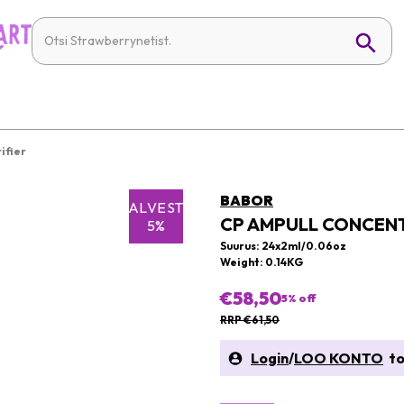
ifier
BABOR
SALVESTA
CP AMPULL CONCENT
5%
Suurus: 24x2ml/0.06oz
Weight: 0.14KG
€58,50
5
% off
RRP €61,50
Login
/
LOO KONTO
to