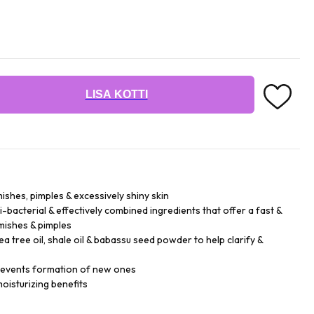
LISA KOTTI
ishes, pimples & excessively shiny skin
-bacterial & effectively combined ingredients that offer a fast &
emishes & pimples
 tree oil, shale oil & babassu seed powder to help clarify &
prevents formation of new ones
oisturizing benefits