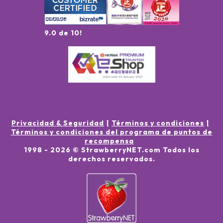
9.0 de 10!
Privacidad & Seguridad
Términos y condiciones
Términos y condiciones del programa de puntos de
recompensa
1998 -
2026
© StrawberryNET.com
Todos los
derechos reservados
.