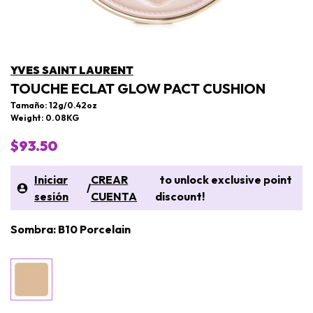
YVES SAINT LAURENT
TOUCHE ECLAT GLOW PACT CUSHION
Tamaño: 12g/0.42oz
Weight: 0.08KG
$93.50
Iniciar
CREAR
to unlock exclusive point
/
sesión
CUENTA
discount!
Sombra: B10 Porcelain