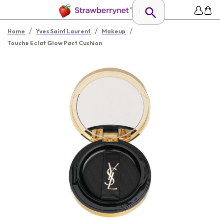
/
/
/
Home
Yves Saint Laurent
Makeup
Touche Eclat Glow Pact Cushion