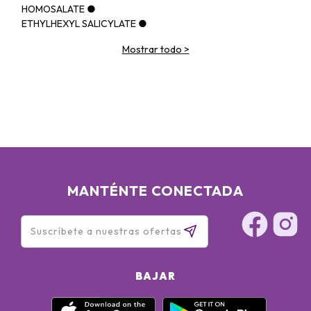
HOMOSALATE ●
ETHYLHEXYL SALICYLATE ●
CYCLOPENTASILOXANE ●
Mostrar todo
>
POLYMETHYLSILSESQUIOXANE ●
GLYCERIN ●
PHENYL TRIMETHICONE ●
PROPYLENE GLYCOL DIBENZOATE ●
BUTYLENE GLYCOL ●
LAURYL PEG-10 TRIS(TRIMETHYLSILOXY)SILYLETHYL
DIMETHICONE ●
ACRYLATES/DIMETHICONE COPOLYMER ●
CETYL PEG/PPG-10/1 DIMETHICONE ●
ALCOHOL DENAT. ●
MANTÉNTE CONECTADA
CYCLOHEXASILOXANE ●
DISTEARDIMONIUM HECTORITE ●
DIMETHICONE ●
1,2-HEXANEDIOL ●
ISODODECANE ●
SORBITAN SESQUIOLEATE ●
BAJAR
MAGNESIUM SULFATE ●
ACRYLATES/POLYTRIMETHYLSILOXYMETHACRYLATE