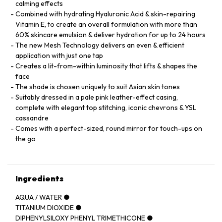
calming effects
Combined with hydrating Hyaluronic Acid & skin-repairing
Vitamin E, to create an overall formulation with more than
60% skincare emulsion & deliver hydration for up to 24 hours
The new Mesh Technology delivers an even & efficient
application with just one tap
Creates a lit-from-within luminosity that lifts & shapes the
face
The shade is chosen uniquely to suit Asian skin tones
Suitably dressed in a pale pink leather-effect casing,
complete with elegant top stitching, iconic chevrons & YSL
cassandre
Comes with a perfect-sized, round mirror for touch-ups on
the go
Ingredients
AQUA / WATER ●
TITANIUM DIOXIDE ●
DIPHENYLSILOXY PHENYL TRIMETHICONE ●