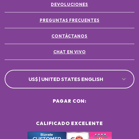
DEVOLUCIONES
POTASSIUM SORBATE ●
[+/- MAY CONTAIN
CI 77891 / TITANIUM DIOXIDE ●
PREGUNTAS FRECUENTES
CI 77491, CI 77492, CI 77499 / IRON OXIDES ●
CONTÁCTANOS
CHAT EN VIVO
US$ | UNITED STATES ENGLISH
PAGAR CON:
CALIFICADO EXCELENTE