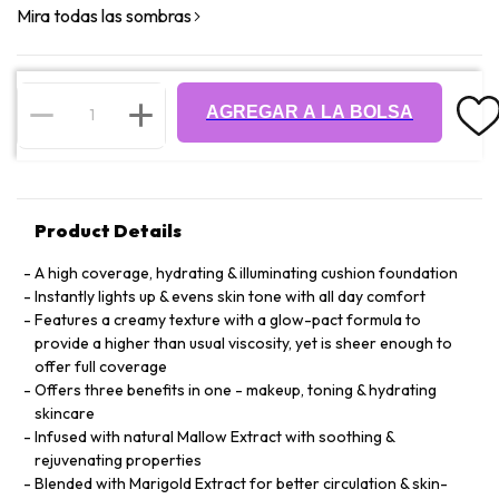
Mira todas las sombras
AGREGAR A LA BOLSA
Product Details
A high coverage, hydrating & illuminating cushion foundation
Instantly lights up & evens skin tone with all day comfort
Features a creamy texture with a glow-pact formula to
provide a higher than usual viscosity, yet is sheer enough to
offer full coverage
Offers three benefits in one - makeup, toning & hydrating
skincare
Infused with natural Mallow Extract with soothing &
rejuvenating properties
Blended with Marigold Extract for better circulation & skin-