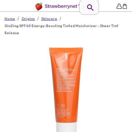
/
/
/
Home
Origins
Skincare
GinZing SPF 40 Energy-Boosting Tinted Moisturizer - Sheer Tint
Release