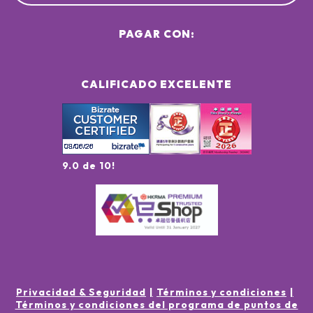
PAGAR CON:
CALIFICADO EXCELENTE
9.0 de 10!
Privacidad & Seguridad
Términos y condiciones
Términos y condiciones del programa de puntos de