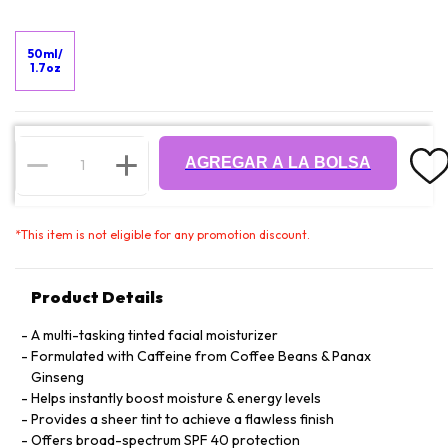
50ml/
1.7oz
AGREGAR A LA BOLSA
*
This item is not eligible for any promotion discount.
Product Details
A multi-tasking tinted facial moisturizer
Formulated with Caffeine from Coffee Beans & Panax
Ginseng
Helps instantly boost moisture & energy levels
Provides a sheer tint to achieve a flawless finish
Offers broad-spectrum SPF 40 protection