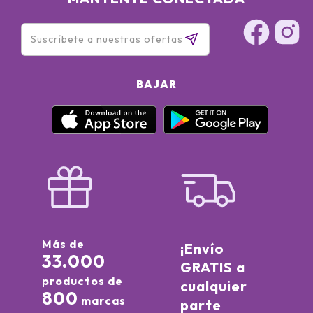
BAJAR
Más de
¡Envío
33.000
GRATIS a
productos de
cualquier
800
marcas
parte