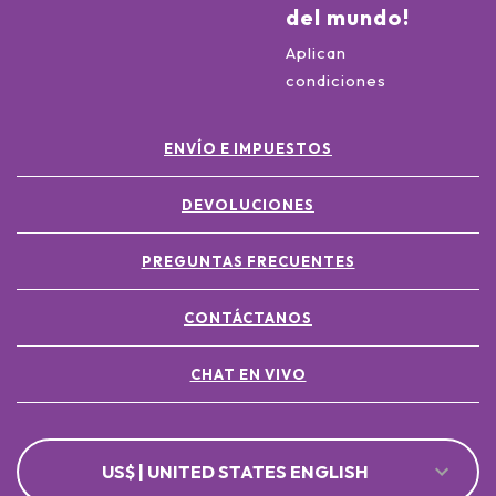
del mundo!
Aplican
condiciones
ENVÍO E IMPUESTOS
DEVOLUCIONES
PREGUNTAS FRECUENTES
CONTÁCTANOS
CHAT EN VIVO
US$ | UNITED STATES ENGLISH