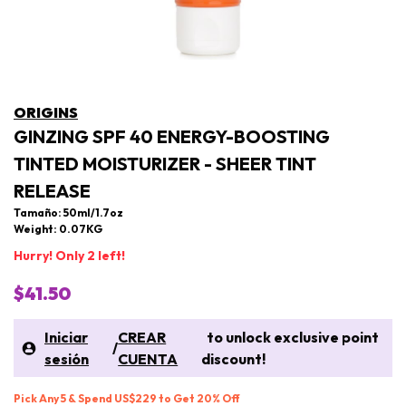
ORIGINS
GINZING SPF 40 ENERGY-BOOSTING
TINTED MOISTURIZER - SHEER TINT
RELEASE
Tamaño: 50ml/1.7oz
Weight: 0.07KG
Hurry! Only 2 left!
$41.50
Iniciar
CREAR
to unlock exclusive point
/
sesión
CUENTA
discount!
Pick Any 5 & Spend US$229 to Get 20% Off