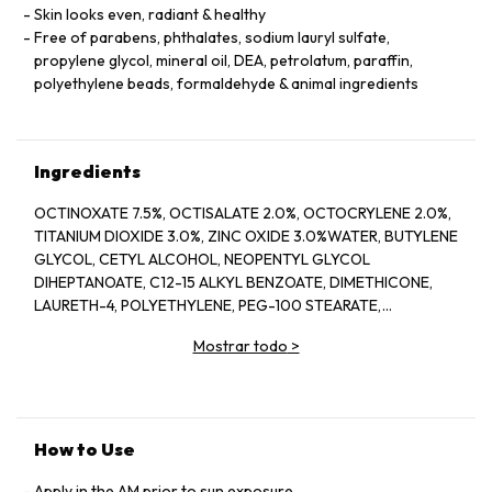
Skin looks even, radiant & healthy
Free of parabens, phthalates, sodium lauryl sulfate,
propylene glycol, mineral oil, DEA, petrolatum, paraffin,
polyethylene beads, formaldehyde & animal ingredients
Ingredients
OCTINOXATE 7.5%, OCTISALATE 2.0%, OCTOCRYLENE 2.0%,
TITANIUM DIOXIDE 3.0%, ZINC OXIDE 3.0%WATER, BUTYLENE
GLYCOL, CETYL ALCOHOL, NEOPENTYL GLYCOL
DIHEPTANOATE, C12-15 ALKYL BENZOATE, DIMETHICONE,
LAURETH-4, POLYETHYLENE, PEG-100 STEARATE,
HYDROGENATED LECITHIN, CITRUS LIMON (LEMON) PEEL
Mostrar todo
>
OIL*, CITRUS GRANDIS (GRAPEFRUIT) PEEL OIL*, MENTHA
VIRIDIS (SPEARMINT) LEAF OIL*, CITRUS AURANTIUM DULCIS
(ORANGE) PEEL OIL*, LIMONENE, LINALOOL, CITRAL,
GARCINIA MANGOSTANA PEEL EXTRACT, PANAX GINSENG
(GINSENG) ROOT EXTRACT, CITRUS AURANTIUM AMARA
How to Use
(BITTER ORANGE) FLOWER WAX, CASTANEA SATIVA
(CHESTNUT) SEED EXTRACT, PSIDIUM GUAJAVA (GUAVA)
Apply in the AM prior to sun exposure