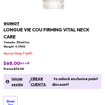
GUINOT
LONGUE VIE COU FIRMING VITAL NECK
CARE
Tamaño: 30ml/1oz
Weight: 0.19KG
Hurry! Only 7 left!
$68.00
6
% off
Precio $72.00
Iniciar
CREAR
to unlock exclusive point
/
sesión
CUENTA
discount!
30ml/
1oz