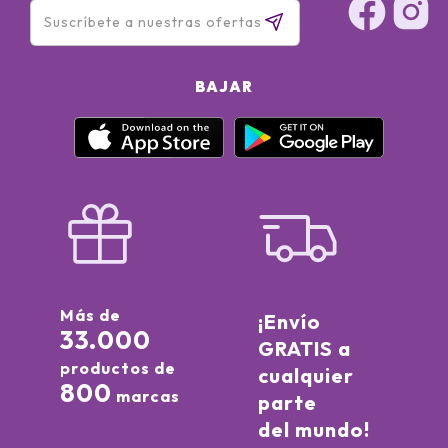
BAJAR
Más de
¡Envío
33.000
GRATIS a
productos de
cualquier
800
marcas
parte
del mundo!