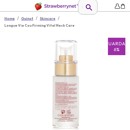
/
/
/
Home
Guinot
Skincare
Longue Vie Cou Firming Vital Neck Care
GUARDAR
6%