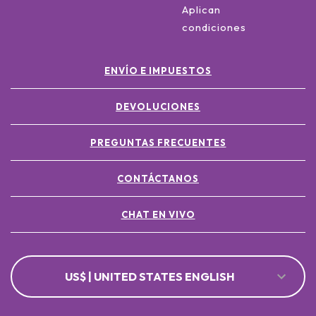
Aplican
condiciones
ENVÍO E IMPUESTOS
DEVOLUCIONES
PREGUNTAS FRECUENTES
CONTÁCTANOS
CHAT EN VIVO
US$ | UNITED STATES ENGLISH