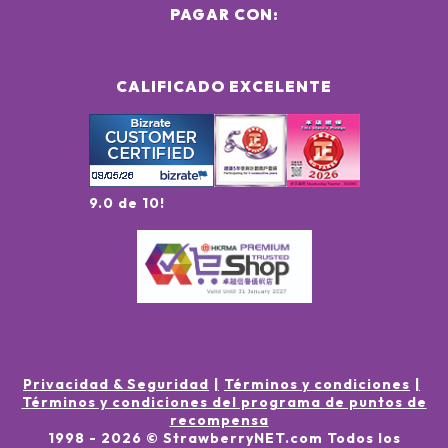
PAGAR CON:
CALIFICADO EXCELENTE
9.0 de 10!
Privacidad & Seguridad
Términos y condiciones
Términos y condiciones del programa de puntos de
recompensa
1998 -
2026
© StrawberryNET.com
Todos los