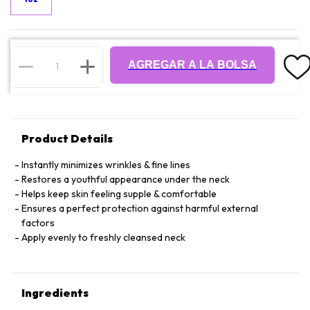
AGREGAR A LA BOLSA
Product Details
Instantly minimizes wrinkles & fine lines
Restores a youthful appearance under the neck
Helps keep skin feeling supple & comfortable
Ensures a perfect protection against harmful external
factors
Apply evenly to freshly cleansed neck
Ingredients