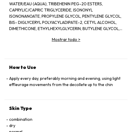
WATER/EAU (AQUA), TRIBEHENIN PEG-20 ESTERS,
CAPRYLIC/CAPRIC TRIGLYCERIDE, ISONONYL
ISONONANOATE, PROPYLENE GLYCOL, PENTYLENE GLYCOL,
BIS- DIGLYCERYL POLYACYLADIPATE-2, CETYL ALCOHOL,
DIMETHICONE, ETHYLHEXYLGLYCERIN, BUTYLENE GLYCOL,
ACRYLATES/C10-30 ALKYL ACRYLATE CROSSPOLYMER,
Mostrar todo
>
TRIETHANOLAMINE, CYCLOPENTASILOXANE, GLYCERIN,
FRAGRANCE(PARFUM), CYCLOHEXASILOXANE, SODIUM
POLYSTYRENE SULFONATE, BETAINE, SORGHUM BICOLOR
STALK JUNICE (SORGHUM VULGANE EXTRACT), DISODIUM
EDTA, ZEA MAYS (CORN) KERNEL EXTRACT, PECTIN, BENZYL
How to Use
SALICYLATE, SUCROSE, LINALOOL, HEXYL CINNAMAL,
METHYLSILANOL MANNURONATE, XANTHAN GUM,
Apply every day, preferably morning and evening, using light
HYDROXYCITRONELLAL, GLYCERYL ACRYLATE/ACRYLIC ACID
effleurage movements from the decollete up to the chin
COPOLYMER, SODIUM CHLORIDE, ALPHA-ISOMETHYL
IONONE, CAPRYLOYL GLYCINE, COUMARIN, CITRONELLOL,
SODIUM HYALURONATE, POTASSIUM SORBATE, SODIUM
Skin Type
BENZOATE, GERANIOL, EUGENOL, LIMONENE, GLUCOSE,
SORBIC ACID, POTASSIUM CHLORIDE, CALCIUM CHLORIDE,
combination
GLUTAMIC ACID, MAGNESIUM SULFATE, SODIUM
dry
PHOSPHATE, GLUTAMINE, LYSINE HCI, ARGININE, LEUCINE,
normal