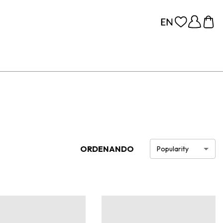
ORDENANDO
Popularity