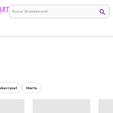
wberrynet
Marte