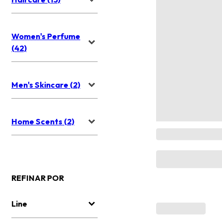
Women's Perfume
(42)
Men's Skincare (2)
Home Scents (2)
REFINAR POR
Line