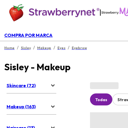
|
COMPRA POR MARCA
/
/
/
/
Home
Sisley
Makeup
Eyes
Eyebrow
Sisley - Makeup
Skincare (72)
Todas
Stra
Makeup (163)
Haircare (13)