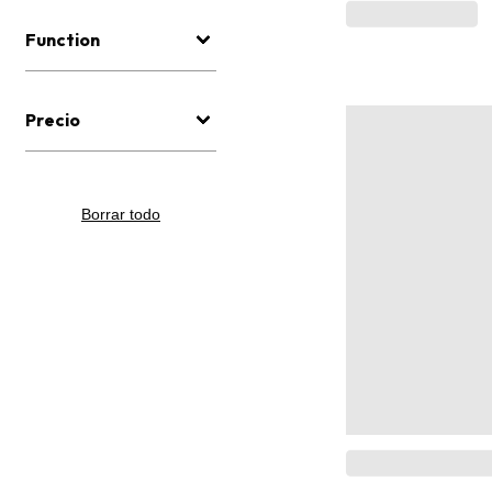
Function
Precio
Borrar todo