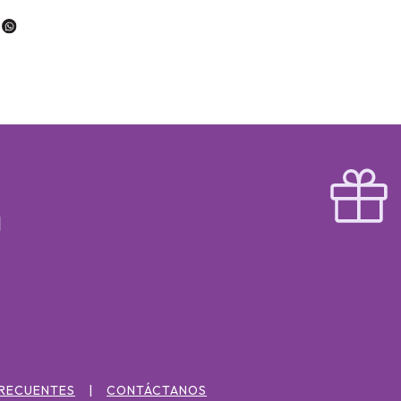
FRECUENTES
CONTÁCTANOS