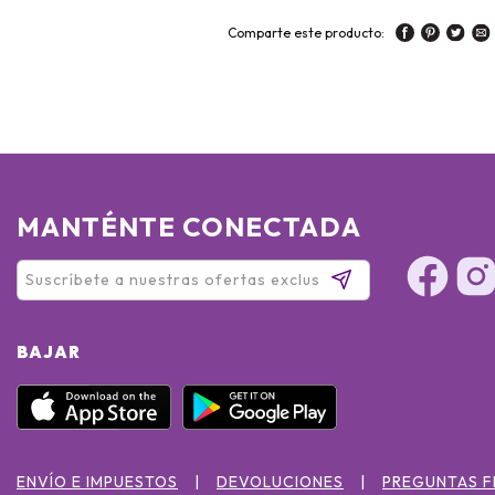
Comparte este producto:
MANTÉNTE CONECTADA
BAJAR
ENVÍO E IMPUESTOS
DEVOLUCIONES
PREGUNTAS 