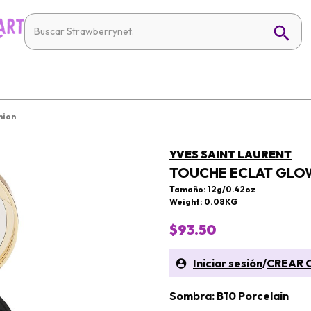
hion
YVES SAINT LAURENT
TOUCHE ECLAT GLO
Tamaño: 12g/0.42oz
Weight: 0.08KG
$93.50
Iniciar sesión
/
CREAR 
Sombra: B10 Porcelain