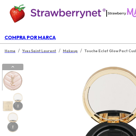
|
COMPRA POR MARCA
/
/
/
Home
Yves Saint Laurent
Makeup
Touche Eclat Glow Pact Cus