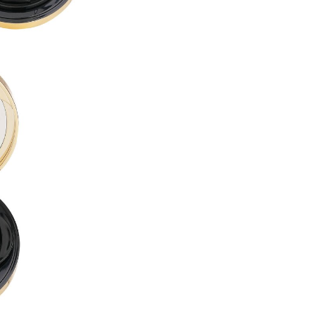
PROPYLENE GLYCOL DIBENZ
BUTYLENE GLYCOL ●
LAURYL PEG-10 TRIS(TRIME
ACRYLATES/DIMETHICONE 
CETYL PEG/PPG-10/1 DIMET
ALCOHOL DENAT. ●
CYCLOHEXASILOXANE ●
DISTEARDIMONIUM HECTORI
DIMETHICONE ●
1,2-HEXANEDIOL ●
ISODODECANE ●
SORBITAN SESQUIOLEATE ●
MAGNESIUM SULFATE ●
ACRYLATES/POLYTRIMETHY
TRIBEHENIN ●
PHENOXYETHANOL ●
TRIETHOXYCAPRYLYLSILANE
DIMETHICONE/VINYL DIMET
GLYCERYL BEHENATE ●
POLYGLYCERYL-6 OCTASTEA
ALUMINUM HYDROXIDE ●
SILICA DIMETHYL SILYLATE ●