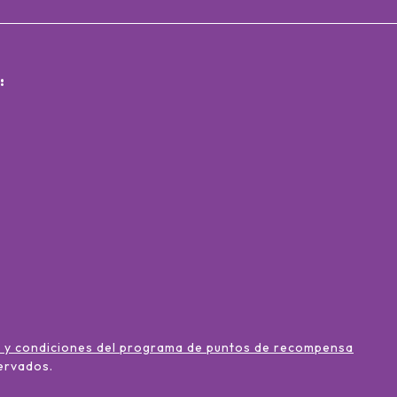
:
 y condiciones del programa de puntos de recompensa
ervados
.