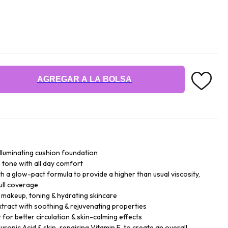
AGREGAR A LA BOLSA
illuminating cushion foundation
n tone with all day comfort
h a glow-pact formula to provide a higher than usual viscosity,
ull coverage
- makeup, toning & hydrating skincare
xtract with soothing & rejuvenating properties
for better circulation & skin-calming effects
ronic Acid & skin-repairing Vitamin E, to create an overall