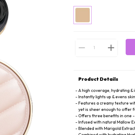
Product Details
A high coverage, hydrating & 
Instantly lights up & evens ski
Features a creamy texture wit
yet is sheer enough to offer f
Offers three benefits in one 
Infused with natural Mallow E
Blended with Marigold Extract 
Combined with hydrating Hyalu