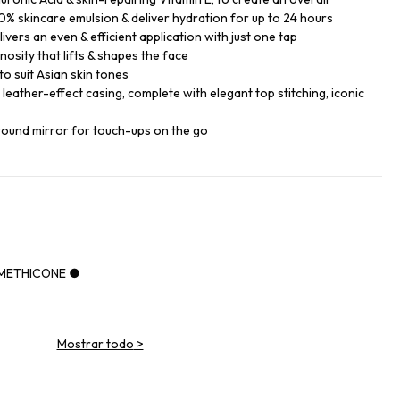
% skincare emulsion & deliver hydration for up to 24 hours
ers an even & efficient application with just one tap
nosity that lifts & shapes the face
o suit Asian skin tones
k leather-effect casing, complete with elegant top stitching, iconic
round mirror for touch-ups on the go
IMETHICONE ●
Mostrar todo
>
NE ●