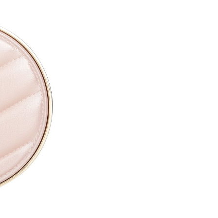
CAPRYLYL GLYCOL ●
ETHYLHEXYLGLYCERIN ●
PARFUM / FRAGRANCE ●
SODIUM HYALURONATE ●
TOCOPHERYL ACETATE ●
PROPYLENE GLYCOL ●
TOCOPHEROL ●
ALTHAEA OFFICINALIS ROOT
CALENDULA OFFICINALIS FL
CITRIC ACID ●
PENTAERYTHRITYL TETRA-D
SODIUM BENZOATE ●
POTASSIUM SORBATE ●
[+/- MAY CONTAIN
CI 77891 / TITANIUM DIOXIDE
CI 77491, CI 77492, CI 77499 