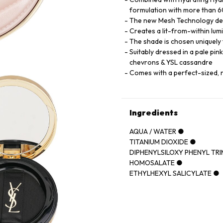
formulation with more than 60
The new Mesh Technology deliv
Creates a lit-from-within lumi
The shade is chosen uniquely t
Suitably dressed in a pale pin
chevrons & YSL cassandre
Comes with a perfect-sized, 
Ingredients
AQUA / WATER ●
TITANIUM DIOXIDE ●
DIPHENYLSILOXY PHENYL TR
HOMOSALATE ●
ETHYLHEXYL SALICYLATE ●
CYCLOPENTASILOXANE ●
POLYMETHYLSILSESQUIOXA
GLYCERIN ●
PHENYL TRIMETHICONE ●