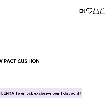
W PACT CUSHION
CUENTA
to unlock exclusive point discount!