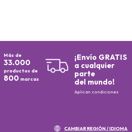
Más de
¡Envío GRATIS
33.000
a cualquier
productos de
parte
800
marcas
del mundo!
Aplican condiciones
CAMBIAR REGIÓN / IDIOMA