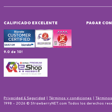
CALIFICADO EXCELENTE
PAGAR CON
9.0 de 10!
Privacidad & Seguridad
Términos y condiciones
Términos
1998 -
2026
© StrawberryNET.com
Todos los derechos res