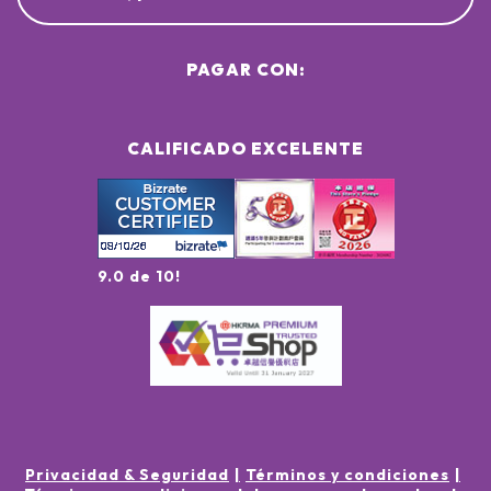
PAGAR CON:
CALIFICADO EXCELENTE
9.0 de 10!
Privacidad & Seguridad
Términos y condiciones