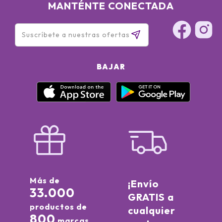
MANTÉNTE CONECTADA
BAJAR
Más de
¡Envío
33.000
GRATIS a
productos de
cualquier
800
marcas