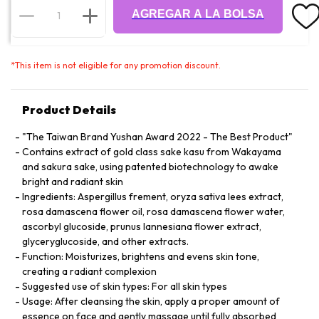
AGREGAR A LA BOLSA
*
This item is not eligible for any promotion discount.
Product Details
"The Taiwan Brand Yushan Award 2022 - The Best Product"
Contains extract of gold class sake kasu from Wakayama
and sakura sake, using patented biotechnology to awake
bright and radiant skin
Ingredients: Aspergillus frement, oryza sativa lees extract,
rosa damascena flower oil, rosa damascena flower water,
ascorbyl glucoside, prunus lannesiana flower extract,
glyceryglucoside, and other extracts.
Function: Moisturizes, brightens and evens skin tone,
creating a radiant complexion
Suggested use of skin types: For all skin types
Usage: After cleansing the skin, apply a proper amount of
essence on face and gently massage until fully absorbed