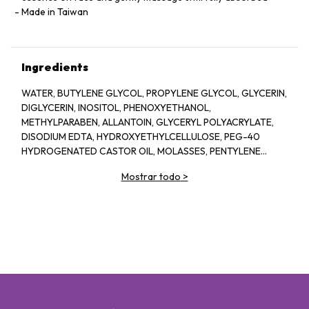
Made in Taiwan
Ingredients
WATER, BUTYLENE GLYCOL, PROPYLENE GLYCOL, GLYCERIN,
DIGLYCERIN, INOSITOL, PHENOXYETHANOL,
METHYLPARABEN, ALLANTOIN, GLYCERYL POLYACRYLATE,
DISODIUM EDTA, HYDROXYETHYLCELLULOSE, PEG-40
HYDROGENATED CASTOR OIL, MOLASSES, PENTYLENE
GLYCOL, SODIUM HYALURONATE CROSSPOLYMER,
Mostrar todo
>
FRAGRANCE, BIOSACCHARIDE GUM-1, ASPERGILLUS
FERMENT, XANTHAN GUM, ARGININE, ASCORBYL
GLUCOSIDE, CAPRYLYL GLYCOL, GLYCERYL GLUCOSIDE,
ETHYLHEXYLGLYCERIN, ORYZA SATIVA (RICE) LEES
EXTRACT, GLUCOSE, ROSA DAMASCENA FLOWER OIL, ROSA
DAMASCENA FLOWER WATER, CHONDRUS CRISPUS
EXTRACT, SODIUM BENZOATE, PRUNUS LANNESIANA
FLOWER EXTRACT