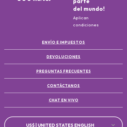
parte
del mundo!
Aplican
condiciones
ENVÍO E IMPUESTOS
DEVOLUCIONES
PREGUNTAS FRECUENTES
CONTÁCTANOS
CHAT EN VIVO
US$ | UNITED STATES ENGLISH