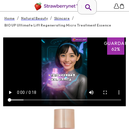
/
/
/
Home
Natural Beauty
Skincare
BIO UP Ultimate Lift Regenerating Micro Treatment Essence
GUARDAR
62%