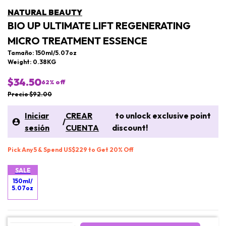
NATURAL BEAUTY
BIO UP ULTIMATE LIFT REGENERATING
MICRO TREATMENT ESSENCE
Tamaño: 150ml/5.07oz
Weight: 0.38KG
$34.50
62
% off
Precio $92.00
Iniciar
CREAR
to unlock exclusive point
/
sesión
CUENTA
discount!
Pick Any 5 & Spend US$229 to Get 20% Off
SALE
150ml/
5.07oz