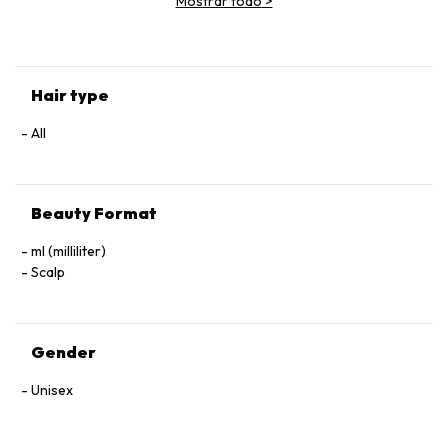
Mostrar todo
>
(Parfum), Geraniol, Linalool, Hexyl Cinnamal, Benzyl Alcohol.
Hair type
All
Beauty Format
ml (milliliter)
Scalp
Gender
Unisex