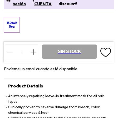
/
sesión
CUENTA
discount!
150ml/
5oz
SIN STOCK
Envíeme un email cuando esté disponible
Product Details
An intensely repairing leave-in treatment mask for all hair
types
Clinically proven to reverse damage from bleach, color,
chemical services & heat
Contains patented peptide technology to restore strength,