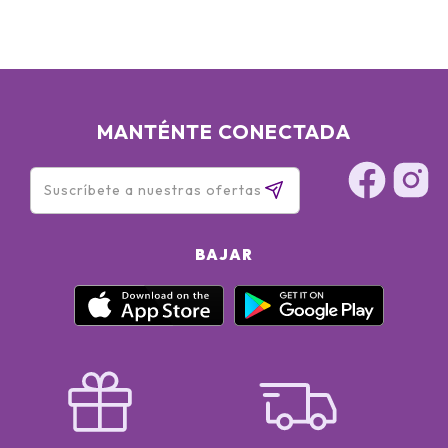
MANTÉNTE CONECTADA
BAJAR