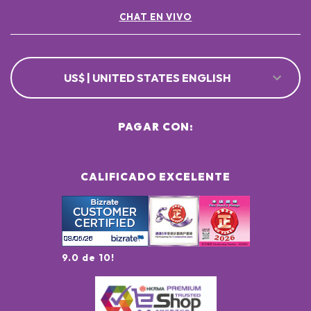
CHAT EN VIVO
US$ | UNITED STATES ENGLISH
PAGAR CON:
CALIFICADO EXCELENTE
9.0 de 10!