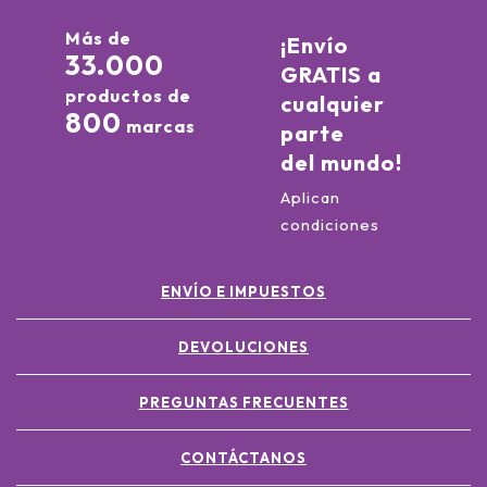
Más de
¡Envío
33.000
GRATIS a
productos de
cualquier
800
marcas
parte
del mundo!
Aplican
condiciones
ENVÍO E IMPUESTOS
DEVOLUCIONES
PREGUNTAS FRECUENTES
CONTÁCTANOS