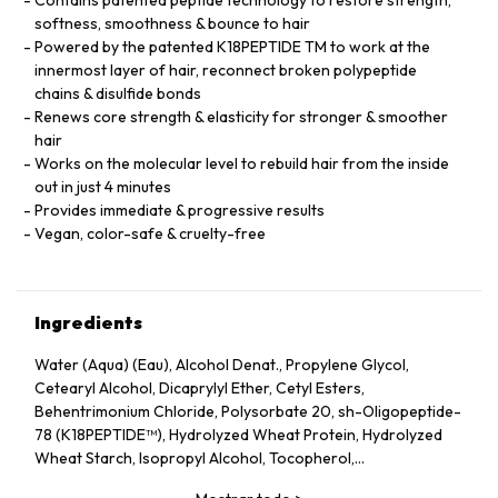
softness, smoothness & bounce to hair
Powered by the patented K18PEPTIDE TM to work at the
innermost layer of hair, reconnect broken polypeptide
chains & disulfide bonds
Renews core strength & elasticity for stronger & smoother
hair
Works on the molecular level to rebuild hair from the inside
out in just 4 minutes
Provides immediate & progressive results
Vegan, color-safe & cruelty-free
Ingredients
Water (Aqua) (Eau), Alcohol Denat., Propylene Glycol,
Cetearyl Alcohol, Dicaprylyl Ether, Cetyl Esters,
Behentrimonium Chloride, Polysorbate 20, sh-Oligopeptide-
78 (K18PEPTIDE™), Hydrolyzed Wheat Protein, Hydrolyzed
Wheat Starch, Isopropyl Alcohol, Tocopherol,
Phenoxyethanol, Potassium Sorbate, Citric Acid, Fragrance