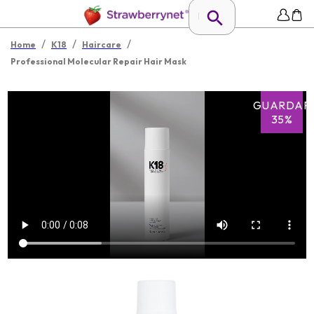
/
/
/
Home
K18
Haircare
Professional Molecular Repair Hair Mask
GUARDAR
35%