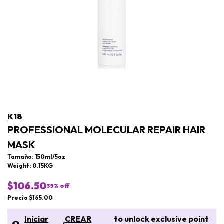
K18
PROFESSIONAL MOLECULAR REPAIR HAIR
MASK
Tamaño: 150ml/5oz
Weight: 0.15KG
$106.50
35
% off
Precio $165.00
Iniciar
CREAR
to unlock exclusive point