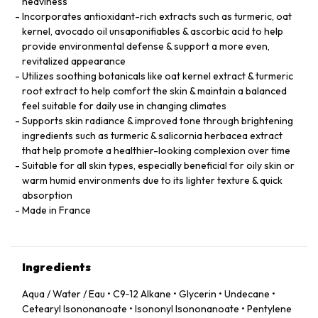
heaviness
Incorporates antioxidant-rich extracts such as turmeric, oat
kernel, avocado oil unsaponifiables & ascorbic acid to help
provide environmental defense & support a more even,
revitalized appearance
Utilizes soothing botanicals like oat kernel extract & turmeric
root extract to help comfort the skin & maintain a balanced
feel suitable for daily use in changing climates
Supports skin radiance & improved tone through brightening
ingredients such as turmeric & salicornia herbacea extract
that help promote a healthier-looking complexion over time
Suitable for all skin types, especially beneficial for oily skin or
warm humid environments due to its lighter texture & quick
absorption
Made in France
Ingredients
Aqua / Water / Eau • C9‑12 Alkane • Glycerin • Undecane •
Cetearyl Isononanoate • Isononyl Isononanoate • Pentylene