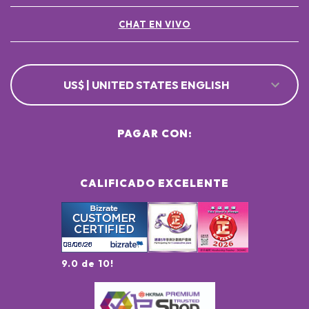
CHAT EN VIVO
US$ | UNITED STATES ENGLISH
PAGAR CON:
CALIFICADO EXCELENTE
9.0 de 10!