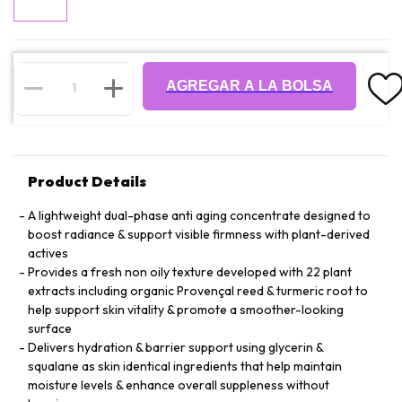
AGREGAR A LA BOLSA
Product Details
A lightweight dual-phase anti aging concentrate designed to
boost radiance & support visible firmness with plant-derived
actives
Provides a fresh non oily texture developed with 22 plant
extracts including organic Provençal reed & turmeric root to
help support skin vitality & promote a smoother-looking
surface
Delivers hydration & barrier support using glycerin &
squalane as skin identical ingredients that help maintain
moisture levels & enhance overall suppleness without