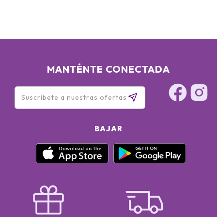
MANTÉNTE CONECTADA
BAJAR