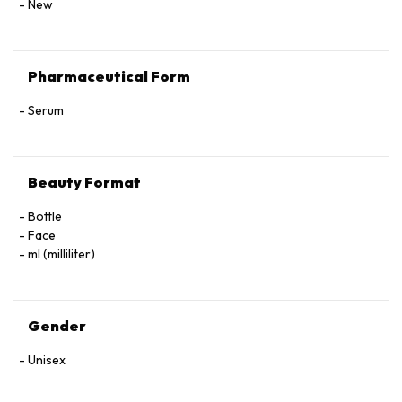
New
Pharmaceutical Form
Serum
Beauty Format
Bottle
Face
ml (milliliter)
Gender
Unisex