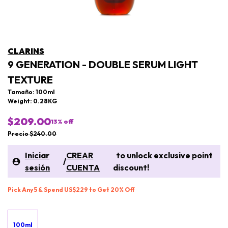
CLARINS
9 GENERATION - DOUBLE SERUM LIGHT
TEXTURE
Tamaño: 100ml
Weight: 0.28KG
$209.00
13
% off
Precio $240.00
Iniciar
CREAR
to unlock exclusive point
/
sesión
CUENTA
discount!
Pick Any 5 & Spend US$229 to Get 20% Off
100ml