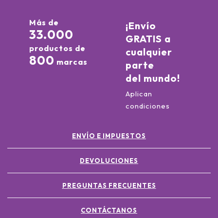
Más de
¡Envío
33.000
GRATIS a
productos de
cualquier
800
marcas
parte
del mundo!
Aplican
condiciones
ENVÍO E IMPUESTOS
DEVOLUCIONES
PREGUNTAS FRECUENTES
CONTÁCTANOS