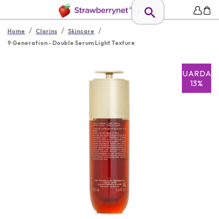
/
/
/
Home
Clarins
Skincare
9 Generation - Double Serum Light Texture
GUARDAR
13%