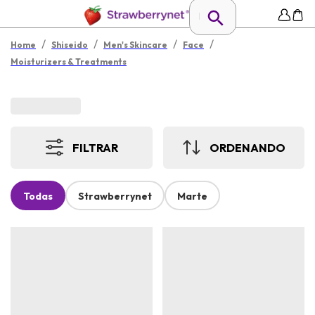
/
/
/
/
Home
Shiseido
Men's Skincare
Face
Moisturizers & Treatments
FILTRAR
ORDENANDO
Todas
Strawberrynet
Marte