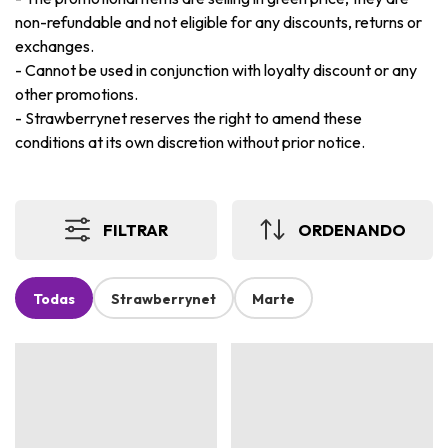
non-refundable and not eligible for any discounts, returns or
exchanges.
-
Cannot be used in conjunction with loyalty discount or any
other promotions.
-
Strawberrynet reserves the right to amend these
conditions at its own discretion without prior notice.
FILTRAR
ORDENANDO
Todas
Strawberrynet
Marte