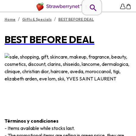
/
/
Home
Gifts & Specials
BEST BEFORE DEAL
BEST BEFORE DEAL
Términos y condiciones
-
Items available while stocks last.
-
The promotional items are selling in green price, they are