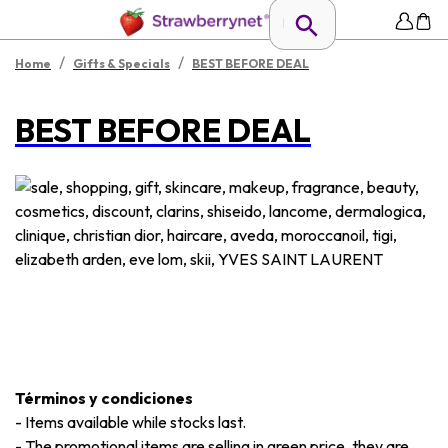
/
/
Home
Gifts & Specials
BEST BEFORE DEAL
BEST BEFORE DEAL
Términos y condiciones
-
Items available while stocks last.
-
The promotional items are selling in green price, they are