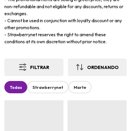
non-refundable and not eligible for any discounts, returns or
exchanges.
-
Cannot be used in conjunction with loyalty discount or any
other promotions.
-
Strawberrynet reserves the right to amend these
conditions at its own discretion without prior notice.
FILTRAR
ORDENANDO
Todas
Strawberrynet
Marte