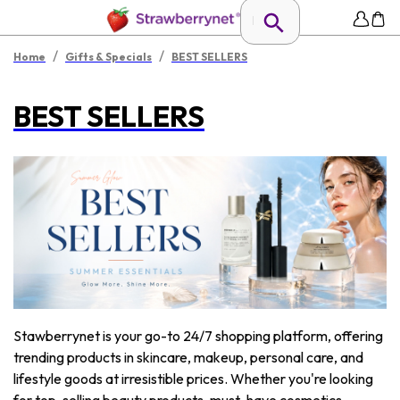
/
/
Home
Gifts & Specials
BEST SELLERS
BEST SELLERS
Stawberrynet is your go-to 24/7 shopping platform, offering
trending products in skincare, makeup, personal care, and
lifestyle goods at irresistible prices. Whether you're looking