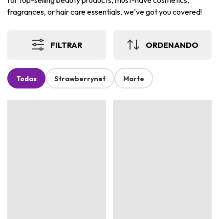
for top-selling beauty products, must-have cosmetics,
fragrances, or hair care essentials, we've got you covered!
FILTRAR
ORDENANDO
Todas
Strawberrynet
Marte