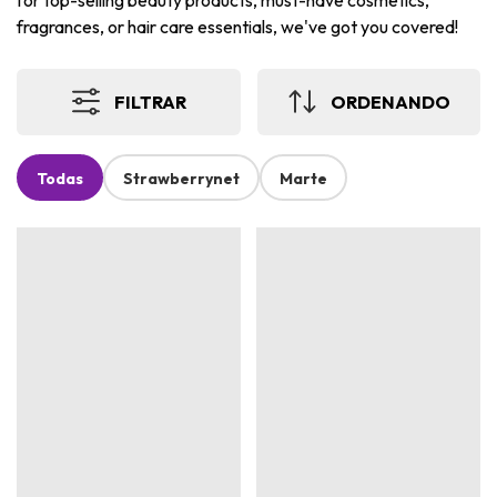
for top-selling beauty products, must-have cosmetics,
fragrances, or hair care essentials, we've got you covered!
FILTRAR
ORDENANDO
Todas
Strawberrynet
Marte