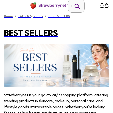
/
/
Home
Gifts & Specials
BEST SELLERS
BEST SELLERS
Stawberrynet is your go-to 24/7 shopping platform, offering
trending products in skincare, makeup, personal care, and
lifestyle goods at irresistible prices. Whether you're looking