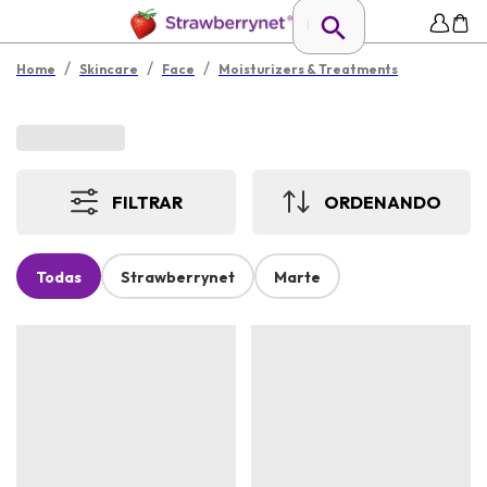
/
/
/
Home
Skincare
Face
Moisturizers & Treatments
FILTRAR
ORDENANDO
Todas
Strawberrynet
Marte