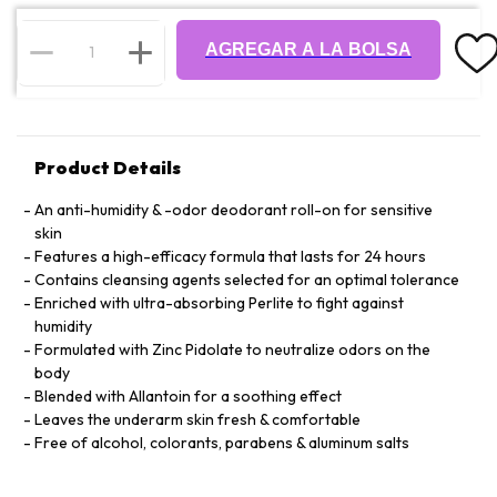
AGREGAR A LA BOLSA
Product Details
An anti-humidity & -odor deodorant roll-on for sensitive
skin
Features a high-efficacy formula that lasts for 24 hours
Contains cleansing agents selected for an optimal tolerance
Enriched with ultra-absorbing Perlite to fight against
humidity
Formulated with Zinc Pidolate to neutralize odors on the
body
Blended with Allantoin for a soothing effect
Leaves the underarm skin fresh & comfortable
Free of alcohol, colorants, parabens & aluminum salts