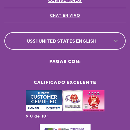
CONTÁCTANOS
CHAT EN VIVO
US$ | UNITED STATES ENGLISH
PAGAR CON:
CALIFICADO EXCELENTE
9.0 de 10!