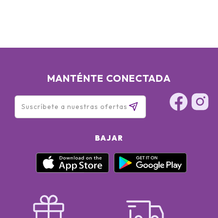
MANTÉNTE CONECTADA
BAJAR