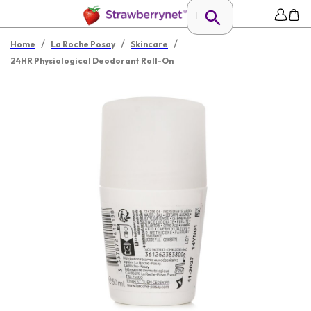
/
/
/
Home
La Roche Posay
Skincare
24HR Physiological Deodorant Roll-On