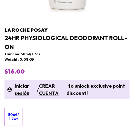
LA ROCHE POSAY
24HR PHYSIOLOGICAL DEODORANT ROLL-
ON
Tamaño: 50ml/1.7oz
Weight: 0.08KG
$16.00
Iniciar
CREAR
to unlock exclusive point
/
sesión
CUENTA
discount!
50ml/
1.7oz