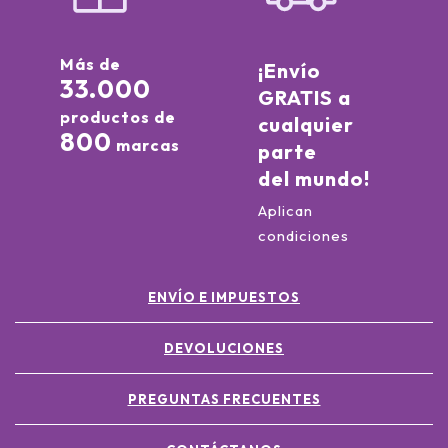
Más de
¡Envío
33.000
GRATIS a
productos de
cualquier
800
marcas
parte
del mundo!
Aplican
condiciones
ENVÍO E IMPUESTOS
DEVOLUCIONES
PREGUNTAS FRECUENTES