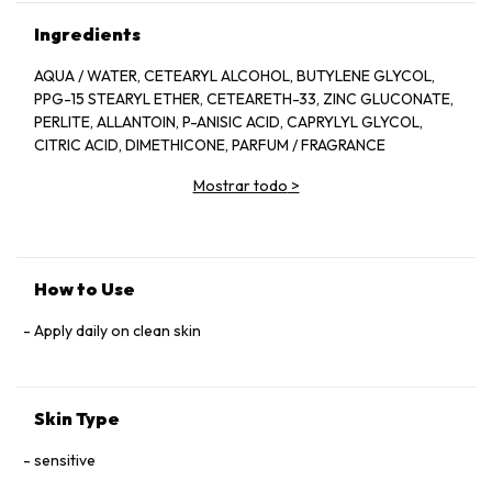
Ingredients
AQUA / WATER, CETEARYL ALCOHOL, BUTYLENE GLYCOL,
PPG-15 STEARYL ETHER, CETEARETH-33, ZINC GLUCONATE,
PERLITE, ALLANTOIN, P-ANISIC ACID, CAPRYLYL GLYCOL,
CITRIC ACID, DIMETHICONE, PARFUM / FRAGRANCE
Mostrar todo
>
How to Use
Apply daily on clean skin
Skin Type
sensitive