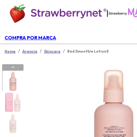
|
COMPRA POR MARCA
/
/
/
Home
Arencia
Skincare
Red Smoothie Lotion 5