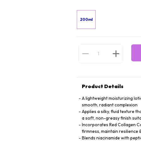
200ml
Product Details
A lightweight moisturizing lot
smooth, radiant complexion
Applies a silky, fluid texture 
a soft, non-greasy finish suita
Incorporates Red Collagen Co
firmness, maintain resilienc
Blends niacinamide with peptid