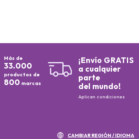
Más de
¡Envío GRATIS
33.000
a cualquier
productos de
parte
800
marcas
del mundo!
Aplican condiciones
CAMBIAR REGIÓN / IDIOMA