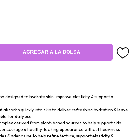
AGREGAR A LA BOLSA
ion designed to hydrate skin, improve elasticity & support a
that absorbs quickly into skin to deliver refreshing hydration & leave
ble for daily use
mplex derived from plant-based sources to help support skin
e & encourage a healthy-looking appearance without heaviness
es & adenosine to help refine texture, support elasticity &