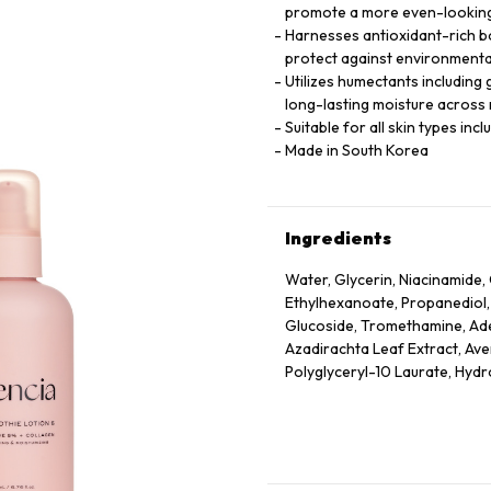
promote a more even-looking
Harnesses antioxidant-rich bo
protect against environmenta
Utilizes humectants including 
long-lasting moisture across m
Suitable for all skin types inc
Made in South Korea
Ingredients
Water, Glycerin, Niacinamide, 
Ethylhexanoate, Propanediol,
Glucoside, Tromethamine, Aden
Azadirachta Leaf Extract, Ave
Polyglyceryl-10 Laurate, Hyd
Officinalis Fruit Extract, Pru
Extract, Rubus Idaeus (Raspbe
Extract, Ethylhexylglycerin, T
Acetyl Tetrapeptide-2, Acetyl
Hexapeptide-9, Palmitoyl Tri