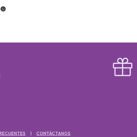
FRECUENTES
CONTÁCTANOS