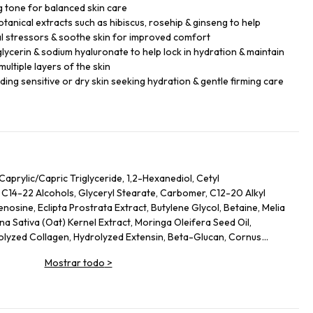
 tone for balanced skin care
tanical extracts such as hibiscus, rosehip & ginseng to help
l stressors & soothe skin for improved comfort
glycerin & sodium hyaluronate to help lock in hydration & maintain
ultiple layers of the skin
luding sensitive or dry skin seeking hydration & gentle firming care
Caprylic/Capric Triglyceride, 1,2-Hexanediol, Cetyl
 C14-22 Alcohols, Glyceryl Stearate, Carbomer, C12-20 Alkyl
osine, Eclipta Prostrata Extract, Butylene Glycol, Betaine, Melia
na Sativa (Oat) Kernel Extract, Moringa Oleifera Seed Oil,
rolyzed Collagen, Hydrolyzed Extensin, Beta-Glucan, Cornus
nus Serotina (Wild Cherry) Fruit Extract, Punica Granatum Fruit
Mostrar todo
>
rry) Fruit Extract, Vaccinium Macrocarpon (Cranberry) Fruit
ripeptide-1, Palmitoyl Pentapeptide-4, Palmitoyl Tripeptide-1,
 Tetrapeptide-5, Copper Tripeptide-1, Hexapeptide-11,
peptide-5