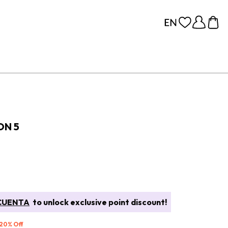
ON 5
CUENTA
to unlock exclusive point discount!
 20% Off