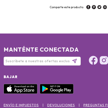
Comparte este producto:
MANTÉNTE CONECTADA
BAJAR
ENVÍO E IMPUESTOS
DEVOLUCIONES
PREGUNTAS 