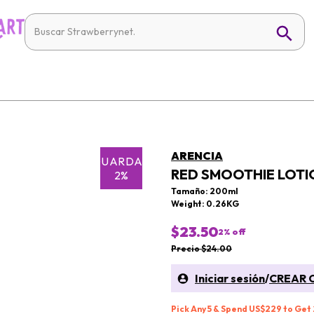
ARENCIA
GUARDAR
RED SMOOTHIE LOTI
2%
Tamaño: 200ml
Weight: 0.26KG
$23.50
2
% off
Precio $24.00
Iniciar sesión
/
CREAR 
Pick Any 5 & Spend US$229 to Get