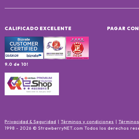
CALIFICADO EXCELENTE
PAGAR CON
9.0 de 10!
Privacidad & Seguridad
Términos y condiciones
Términos
1998 -
2026
© StrawberryNET.com
Todos los derechos res