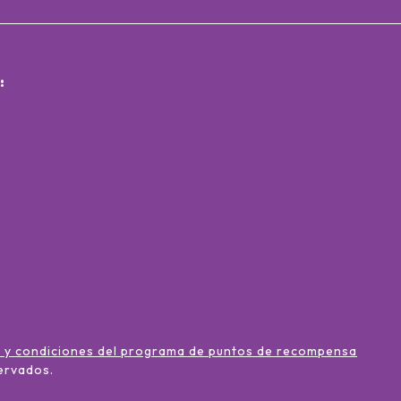
:
 y condiciones del programa de puntos de recompensa
ervados
.