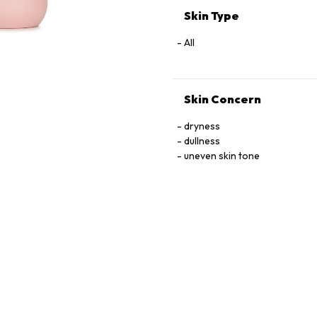
Skin Type
All
Skin Concern
dryness
dullness
uneven skin tone