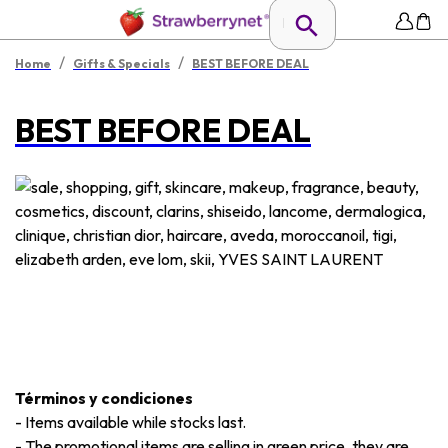
/
/
Home
Gifts & Specials
BEST BEFORE DEAL
BEST BEFORE DEAL
Términos y condiciones
-
Items available while stocks last.
-
The promotional items are selling in green price, they are