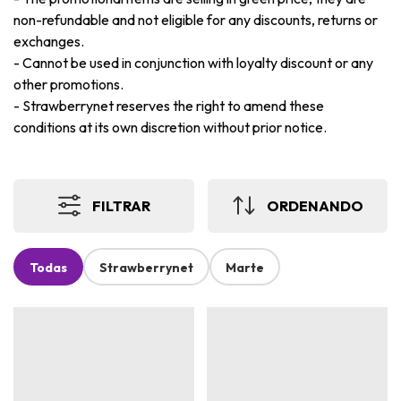
non-refundable and not eligible for any discounts, returns or
exchanges.
-
Cannot be used in conjunction with loyalty discount or any
other promotions.
-
Strawberrynet reserves the right to amend these
conditions at its own discretion without prior notice.
FILTRAR
ORDENANDO
Todas
Strawberrynet
Marte