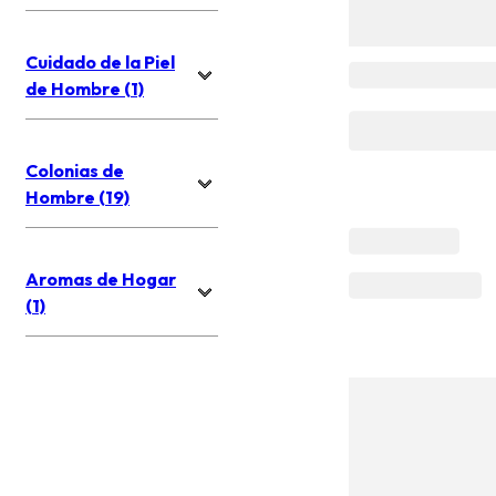
Cuidado de la Piel
de Hombre (1)
Colonias de
Hombre (19)
Aromas de Hogar
(1)