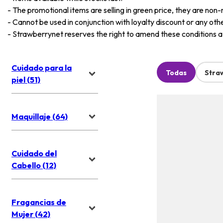
-
The promotional items are selling in green price, they are non-
-
Cannot be used in conjunction with loyalty discount or any oth
-
Strawberrynet reserves the right to amend these conditions at 
Cuidado para la
Todas
Stra
piel (51)
Maquillaje (64)
Cuidado del
Cabello (12)
Fragancias de
Mujer (42)