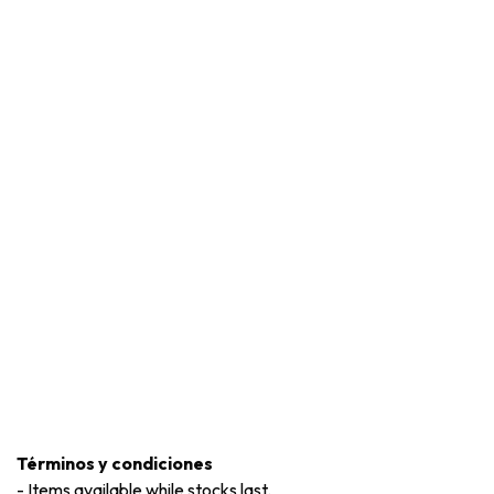
Términos y condiciones
-
Items available while stocks last.