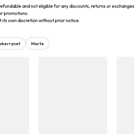
refundable and not eligible for any discounts, returns or exchanges
er promotions.
its own discretion without prior notice.
wberrynet
Marte