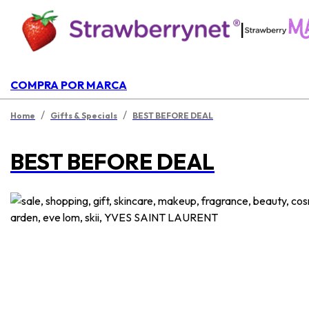
|
COMPRA POR MARCA
/
/
Home
Gifts & Specials
BEST BEFORE DEAL
BEST BEFORE DEAL