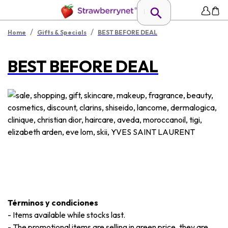
/
/
Home
Gifts & Specials
BEST BEFORE DEAL
BEST BEFORE DEAL
Términos y condiciones
-
Items available while stocks last.
-
The promotional items are selling in green price, they are