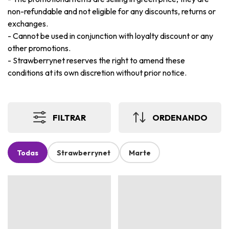
non-refundable and not eligible for any discounts, returns or
exchanges.
-
Cannot be used in conjunction with loyalty discount or any
other promotions.
-
Strawberrynet reserves the right to amend these
conditions at its own discretion without prior notice.
FILTRAR
ORDENANDO
Todas
Strawberrynet
Marte