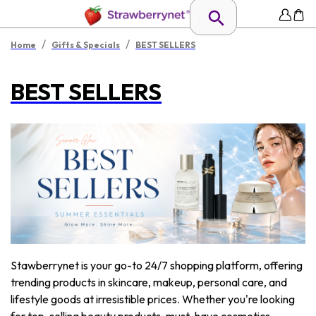
/
/
Home
Gifts & Specials
BEST SELLERS
BEST SELLERS
Stawberrynet is your go-to 24/7 shopping platform, offering
trending products in skincare, makeup, personal care, and
lifestyle goods at irresistible prices. Whether you're looking