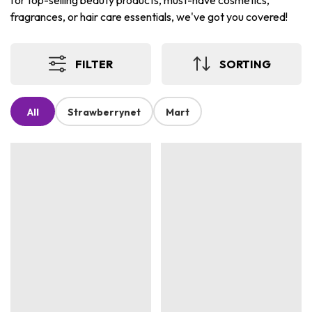
for top-selling beauty products, must-have cosmetics,
fragrances, or hair care essentials, we've got you covered!
FILTER
SORTING
All
Strawberrynet
Mart