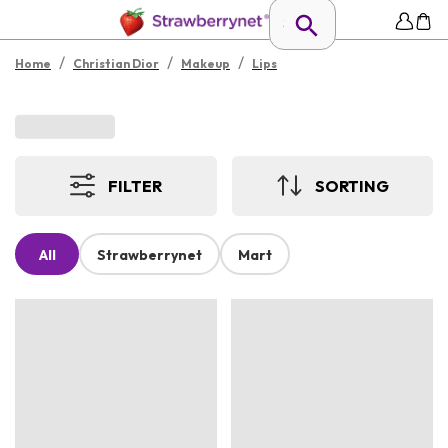
/
/
/
Home
Christian Dior
Makeup
Lips
FILTER
SORTING
All
Strawberrynet
Mart