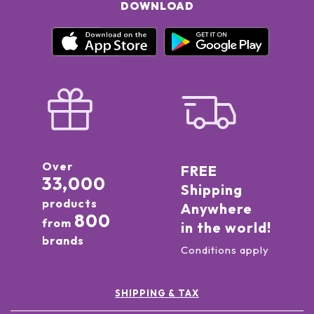
DOWNLOAD
Over
FREE
33,000
Shipping
products
Anywhere
800
from
in the world!
brands
Conditions apply
SHIPPING & TAX