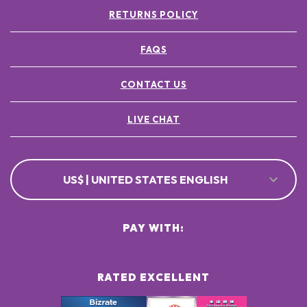
RETURNS POLICY
FAQS
CONTACT US
LIVE CHAT
US$ | UNITED STATES ENGLISH
PAY WITH:
RATED EXCELLENT