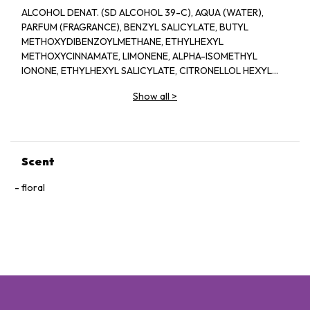
ALCOHOL DENAT. (SD ALCOHOL 39-C), AQUA (WATER),
PARFUM (FRAGRANCE), BENZYL SALICYLATE, BUTYL
METHOXYDIBENZOYLMETHANE, ETHYLHEXYL
METHOXYCINNAMATE, LIMONENE, ALPHA-ISOMETHYL
IONONE, ETHYLHEXYL SALICYLATE, CITRONELLOL HEXYL
CINNAMAL, LINALOOL, GERANIOL, BENZYL ALCOHOL,
Show all
>
HYDROXYCITRONELLAL, EUGENOL BENZYL BENZOATE
CITRAL, FARNESOL BHT, CL 14700 (RED 4), CI 19140 (YELLOW
5), CI 60734 (EXT.VIOLET 2)
Scent
floral