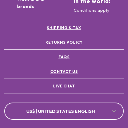
in the world!
brands
Conditions apply
SHIPPING & TAX
RETURNS POLICY
FAQS
CONTACT US
LIVE CHAT
US$ | UNITED STATES ENGLISH