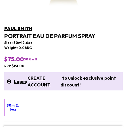
PAUL SMITH
PORTRAIT EAU DE PARFUM SPRAY
Size: 80ml2.6oz
Weight: 0.08KG
$75.00
50
% off
RRP $151.00
CREATE
to unlock exclusive point
Login
/
ACCOUNT
discount!
80ml2.
6oz