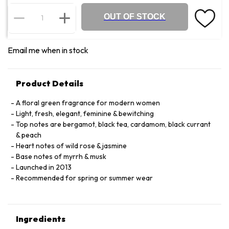
OUT OF STOCK
Email me when in stock
Product Details
A floral green fragrance for modern women
Light, fresh, elegant, feminine & bewitching
Top notes are bergamot, black tea, cardamom, black currant
& peach
Heart notes of wild rose & jasmine
Base notes of myrrh & musk
Launched in 2013
Recommended for spring or summer wear
Ingredients