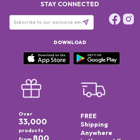
STAY CONNECTED
DOWNLOAD
Over
FREE
33,000
Shipping
products
Anywhere
800
from