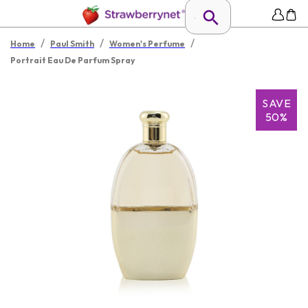
/
/
/
Home
Paul Smith
Women's Perfume
Portrait Eau De Parfum Spray
SAVE
50%