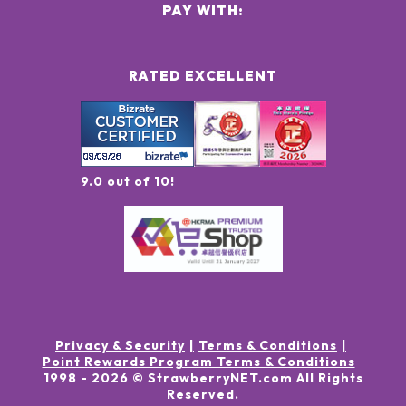
PAY WITH:
RATED EXCELLENT
9.0 out of 10!
Privacy & Security
Terms & Conditions
Point Rewards Program Terms & Conditions
1998 -
2026
© StrawberryNET.com
All Rights
Reserved
.