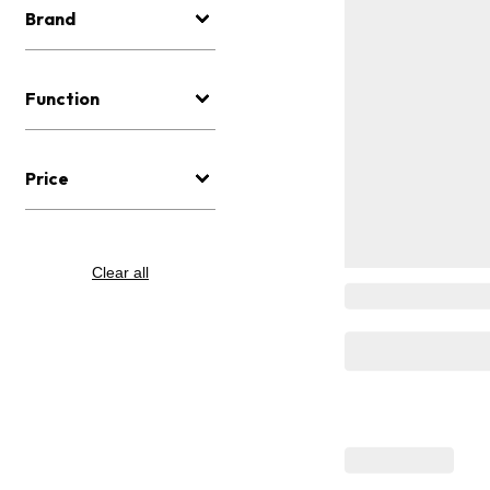
Brand
Function
Price
Clear all