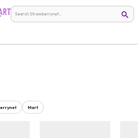
errynet
Mart