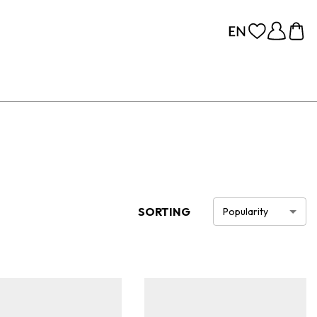
SORTING
Popularity