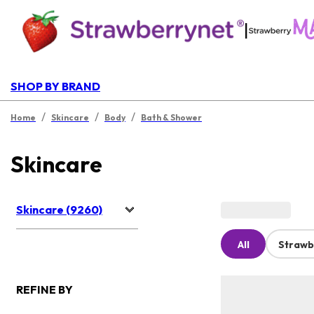
|
SHOP BY BRAND
/
/
/
Home
Skincare
Body
Bath & Shower
Skincare
Skincare (9260)
All
Strawb
REFINE BY